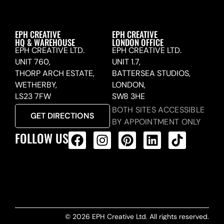
EPH CREATIVE
EPH CREATIVE
HQ & WAREHOUSE
LONDON OFFICE
EPH CREATIVE LTD.
EPH CREATIVE LTD.
UNIT 760,
UNIT 1.7,
THORP ARCH ESTATE,
BATTERSEA STUDIOS,
WETHERBY,
LONDON,
LS23 7FW
SW8 3HE
BOTH SITES ACCESSIBLE
GET DIRECTIONS
BY APPOINTMENT ONLY
FOLLOW US
ALL PRODUCTS FEED
© 2026 EPH Creative Ltd. All rights reserved.