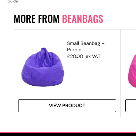
Guide
MORE FROM
BEANBAGS
Small Beanbag –
Purple
£
20.00
ex VAT
VIEW PRODUCT