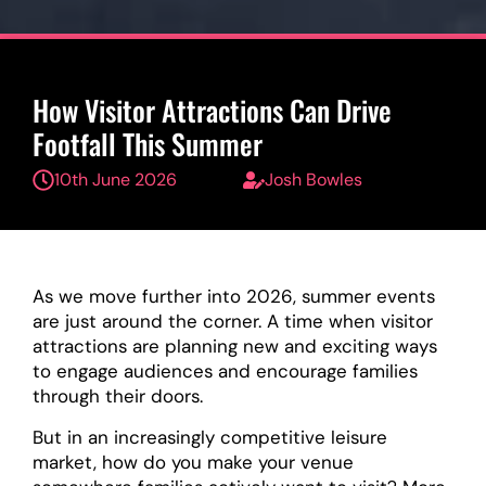
How Visitor Attractions Can Drive
Footfall This Summer
10th June 2026
Josh Bowles
As we move further into 2026, summer events
are just around the corner. A time when visitor
attractions are planning new and exciting ways
to engage audiences and encourage families
through their doors.
But in an increasingly competitive leisure
market, how do you make your venue