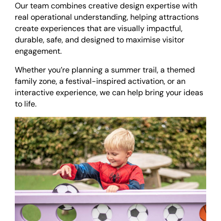
Our team combines creative design expertise with
real operational understanding, helping attractions
create experiences that are visually impactful,
durable, safe, and designed to maximise visitor
engagement.
Whether you’re planning a summer trail, a themed
family zone, a festival-inspired activation, or an
interactive experience, we can help bring your ideas
to life.