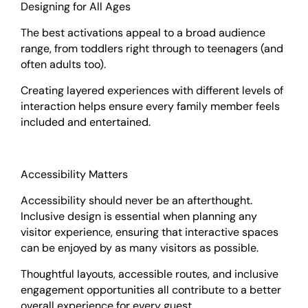
Designing for All Ages
The best activations appeal to a broad audience
range, from toddlers right through to teenagers (and
often adults too).
Creating layered experiences with different levels of
interaction helps ensure every family member feels
included and entertained.
Accessibility Matters
Accessibility should never be an afterthought.
Inclusive design is essential when planning any
visitor experience, ensuring that interactive spaces
can be enjoyed by as many visitors as possible.
Thoughtful layouts, accessible routes, and inclusive
engagement opportunities all contribute to a better
overall experience for every guest.