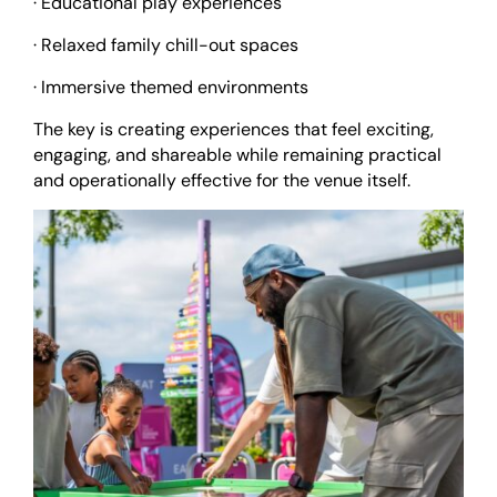
· Educational play experiences
· Relaxed family chill-out spaces
· Immersive themed environments
The key is creating experiences that feel exciting,
engaging, and shareable while remaining practical
and operationally effective for the venue itself.