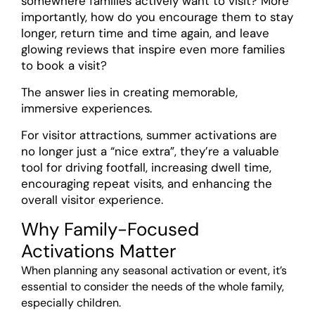
somewhere families actively want to visit? More
importantly, how do you encourage them to stay
longer, return time and time again, and leave
glowing reviews that inspire even more families
to book a visit?
The answer lies in creating memorable,
immersive experiences.
For visitor attractions, summer activations are
no longer just a “nice extra”, they’re a valuable
tool for driving footfall, increasing dwell time,
encouraging repeat visits, and enhancing the
overall visitor experience.
Why Family-Focused
Activations Matter
When planning any seasonal activation or event, it’s
essential to consider the needs of the whole family,
especially children.