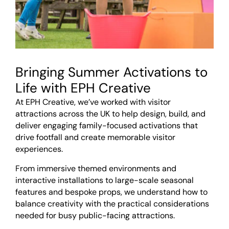
Bringing Summer Activations to
Life with EPH Creative
At EPH Creative, we’ve worked with visitor
attractions across the UK to help design, build, and
deliver engaging family-focused activations that
drive footfall and create memorable visitor
experiences.
From immersive themed environments and
interactive installations to large-scale seasonal
features and bespoke props, we understand how to
balance creativity with the practical considerations
needed for busy public-facing attractions.