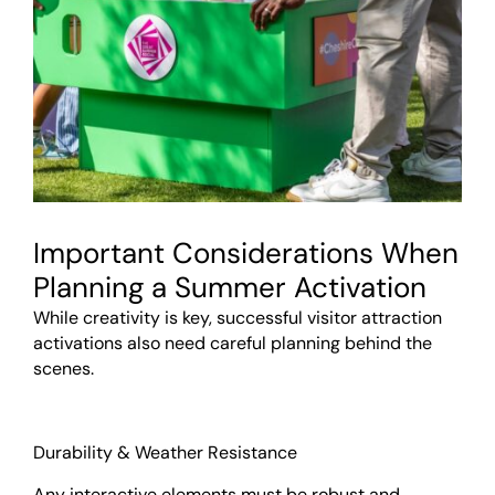
Important Considerations When
Planning a Summer Activation
While creativity is key, successful visitor attraction
activations also need careful planning behind the
scenes.
Durability & Weather Resistance
Any interactive elements must be robust and