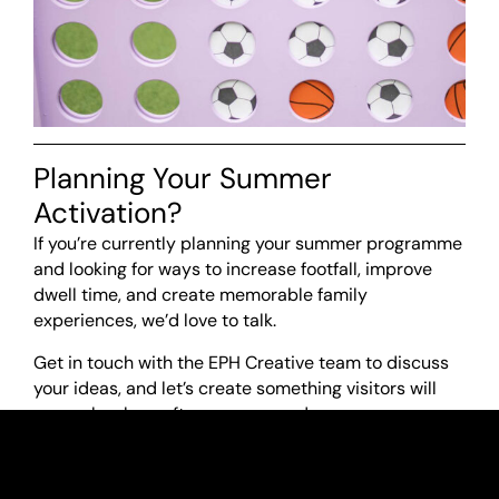
Planning Your Summer
Activation?
If you’re currently planning your summer programme
and looking for ways to increase footfall, improve
dwell time, and create memorable family
experiences, we’d love to talk.
Get in touch with the EPH Creative team to discuss
your ideas, and let’s create something visitors will
remember long after summer ends.
01937 222777
or get in touch
here