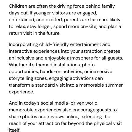
Children are often the driving force behind family
days out. If younger visitors are engaged,
entertained, and excited, parents are far more likely
to relax, stay longer, spend more on-site, and plan a
return visit in the future.
Incorporating child-friendly entertainment and
interactive experiences into your attraction creates
an inclusive and enjoyable atmosphere for all guests.
Whether it’s themed installations, photo
opportunities, hands-on activities, or immersive
storytelling zones, engaging activations can
transform a standard visit into a memorable summer
experience.
And in today’s social media-driven world,
memorable experiences also encourage guests to
share photos and reviews online, extending the
reach of your attraction far beyond the physical visit
itself.