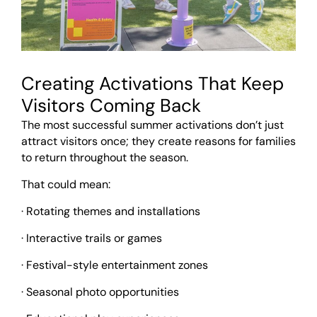
Creating Activations That Keep
Visitors Coming Back
The most successful summer activations don’t just
attract visitors once; they create reasons for families
to return throughout the season.
That could mean:
· Rotating themes and installations
· Interactive trails or games
· Festival-style entertainment zones
· Seasonal photo opportunities