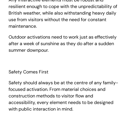
resilient enough to cope with the unpredictability of
British weather, while also withstanding heavy daily
use from visitors without the need for constant
maintenance.
Outdoor activations need to work just as effectively
after a week of sunshine as they do after a sudden
summer downpour.
Safety Comes First
Safety should always be at the centre of any family-
focused activation. From material choices and
construction methods to visitor flow and
accessibility, every element needs to be designed
with public interaction in mind.