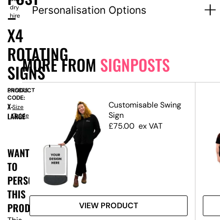
dry
Personalisation Options
–
hire
X4
ROTATING
MORE FROM
SIGNPOSTS
SIGNS
PRODUCT
SN5875
CODE:
Customisable Swing
X-
Size
ost
Sign
LARGE
Guide
ns
£
75.00
ex VAT
WANT
TO
PERSONALISE
THIS
VIEW PRODUCT
PRODUCT?