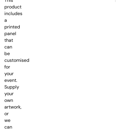
This
product
includes
a
printed
panel
that
can
be
customised
for
your
event.
Supply
your
own
artwork,
or
we
can