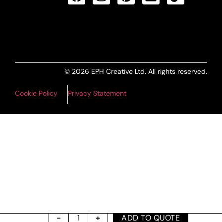
ALL PRODUCTS FEED
© 2026 EPH Creative Ltd. All rights reserved.
Cookie Policy
Privacy Statement
ADD TO QUOTE