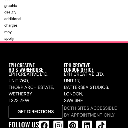
graphic
design,
additional
charges
may
apply.
EPH CREATIVE
EPH CREATIVE
HQ & WAREHOUSE
LONDON OFFICE
EPH CREATIVE LTD.
EPH CREATIVE LTD.
UNIT 760,
UNIT 1.7,
THORP ARCH ESTATE,
BATTERSEA STUDIOS,
WETHERBY,
LONDON,
LS23 7FW
SW8 3HE
BOTH SITES ACCESSIBLE
GET DIRECTIONS
BY APPOINTMENT ONLY
FOLLOW US