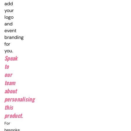
add
your
logo
and
event
branding
for
you.
Speak
to
our
team
about
personalising
this
product.
For
bespoke