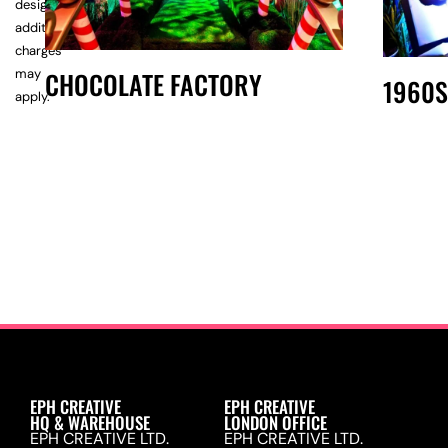
design,
additional
charges
may
CHOCOLATE FACTORY
1960S
apply.
EPH CREATIVE
EPH CREATIVE
HQ & WAREHOUSE
LONDON OFFICE
EPH CREATIVE LTD.
EPH CREATIVE LTD.