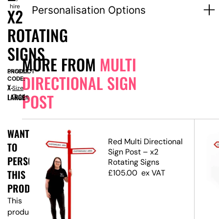
hire
Personalisation Options
X2
ROTATING
SIGNS
MORE FROM
MULTI
PRODUCT
SN5882
DIRECTIONAL SIGN
CODE:
X-
Size
POST
LARGE
Guide
WANT
Red Multi Directional
TO
ost
Sign Post – x2
PERSONALISE
ns
Rotating Signs
THIS
£
105.00
ex VAT
PRODUCT?
This
product