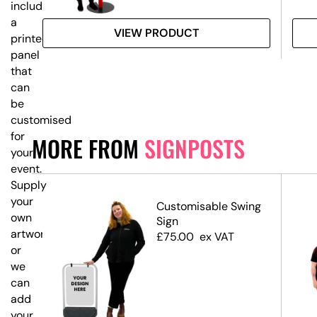
includes
a
VIEW PRODUCT
printed
panel
that
can
be
customised
for
MORE FROM
SIGNPOSTS
your
event.
Supply
your
Customisable Swing
own
ost
Sign
artwork,
ns
£
75.00
ex VAT
or
we
can
add
your