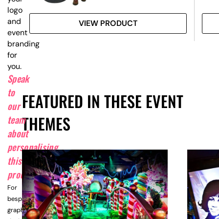
logo
and
VIEW PRODUCT
event
branding
for
you.
Speak
to
FEATURED IN THESE EVENT
our
THEMES
team
about
personalising
this
product.
For
bespoke
graphic