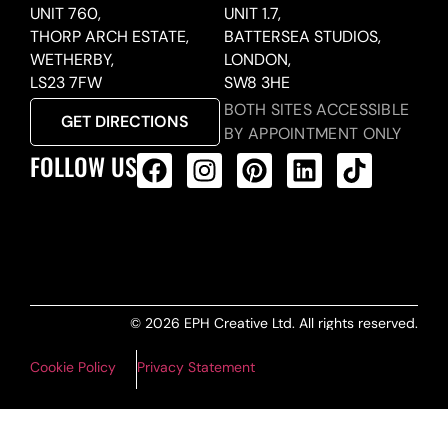
UNIT 760,
UNIT 1.7,
THORP ARCH ESTATE,
BATTERSEA STUDIOS,
WETHERBY,
LONDON,
LS23 7FW
SW8 3HE
BOTH SITES ACCESSIBLE
GET DIRECTIONS
BY APPOINTMENT ONLY
FOLLOW US
ALL PRODUCTS FEED
© 2026 EPH Creative Ltd. All rights reserved.
Cookie Policy
Privacy Statement