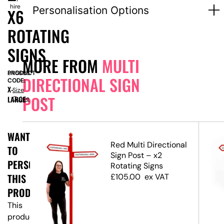
hire
Personalisation Options
X6
ROTATING
SIGNS
MORE FROM
MULTI
PRODUCT
SN5693
DIRECTIONAL SIGN
CODE:
X-
Size
POST
LARGE
Guide
WANT
Red Multi Directional
TO
ost
Sign Post – x2
PERSONALISE
ns
Rotating Signs
THIS
£
105.00
ex VAT
PRODUCT?
This
product