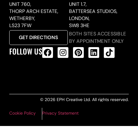
UNIT 760,
UNIT 1.7,
THORP ARCH ESTATE,
BATTERSEA STUDIOS,
WETHERBY,
LONDON,
LS23 7FW
SW8 3HE
BOTH SITES ACCESSIBLE
GET DIRECTIONS
BY APPOINTMENT ONLY
FOLLOW US
ALL PRODUCTS FEED
© 2026 EPH Creative Ltd. All rights reserved.
Cookie Policy
Privacy Statement