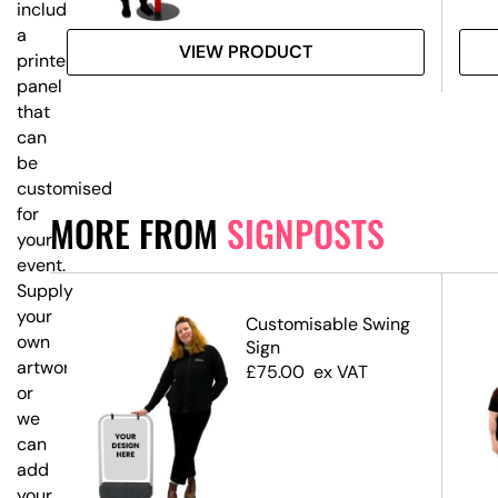
includes
a
VIEW PRODUCT
printed
panel
that
can
be
customised
for
MORE FROM
SIGNPOSTS
your
event.
Supply
your
Customisable Swing
own
ost
Sign
artwork,
ns
£
75.00
ex VAT
or
we
can
add
your