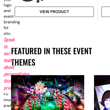
logo
and
VIEW PRODUCT
event
branding
for
you.
Speak
to
FEATURED IN THESE EVENT
our
THEMES
team
about
personalising
this
product.
For
bespoke
graphic