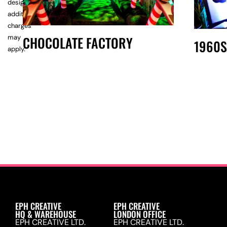
design,
additional
charges
may
CHOCOLATE FACTORY
1960S
apply.
EPH CREATIVE
EPH CREATIVE
HQ & WAREHOUSE
LONDON OFFICE
EPH CREATIVE LTD.
EPH CREATIVE LTD.