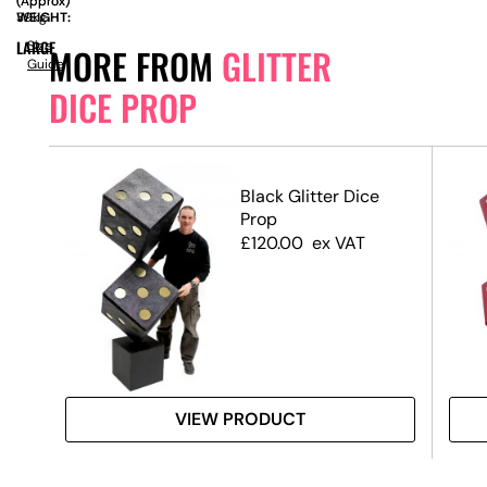
(Approx)
(Approx)
WEIGHT:
39kg
LARGE
Size
MORE FROM
GLITTER
Guide
DICE PROP
Black Glitter Dice
Prop
£
120.00
ex VAT
VIEW PRODUCT