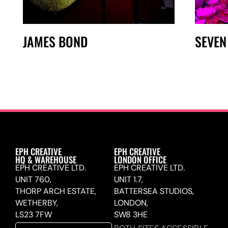
JAMES BOND
SEVEN
EPH CREATIVE
EPH CREATIVE
HQ & WAREHOUSE
LONDON OFFICE
EPH CREATIVE LTD.
EPH CREATIVE LTD.
UNIT 760,
UNIT 1.7,
THORP ARCH ESTATE,
BATTERSEA STUDIOS,
WETHERBY,
LONDON,
LS23 7FW
SW8 3HE