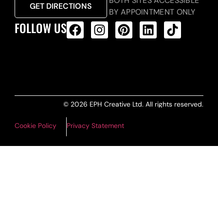
BOTH SITES ACCESSIBLE
GET DIRECTIONS
BY APPOINTMENT ONLY
FOLLOW US
ALL PRODUCTS FEED
© 2026 EPH Creative Ltd. All rights reserved.
Cookie Policy
Privacy Statement