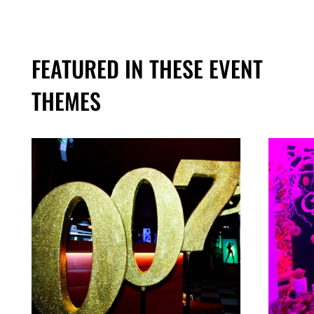
FEATURED IN THESE EVENT
THEMES