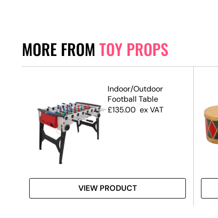
MORE FROM
TOY PROPS
2
Indoor/Outdoor
Football Table
£
135.00
ex VAT
VIEW PRODUCT