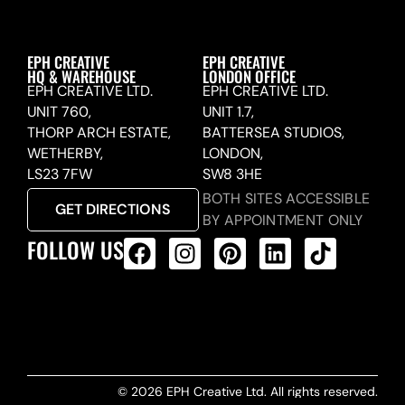
EPH CREATIVE
EPH CREATIVE
HQ & WAREHOUSE
LONDON OFFICE
EPH CREATIVE LTD.
EPH CREATIVE LTD.
UNIT 760,
UNIT 1.7,
THORP ARCH ESTATE,
BATTERSEA STUDIOS,
WETHERBY,
LONDON,
LS23 7FW
SW8 3HE
BOTH SITES ACCESSIBLE
GET DIRECTIONS
BY APPOINTMENT ONLY
FOLLOW US
ALL PRODUCTS FEED
© 2026 EPH Creative Ltd. All rights reserved.