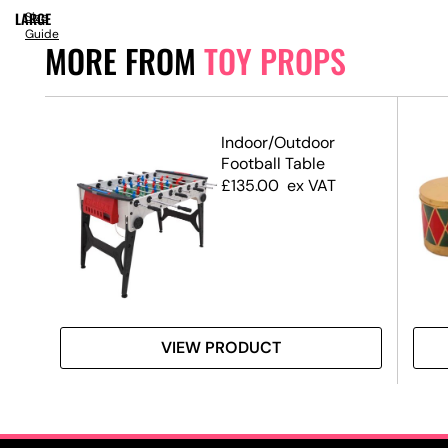
LARGE
Size
Guide
MORE FROM
TOY PROPS
2
Indoor/Outdoor
Football Table
£
135.00
ex VAT
VIEW PRODUCT