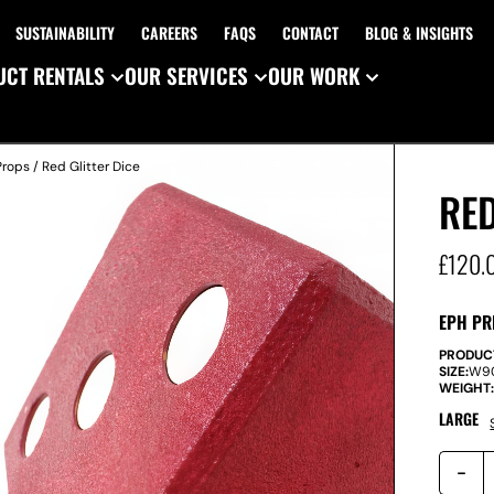
SUSTAINABILITY
CAREERS
FAQS
CONTACT
BLOG & INSIGHTS
CT RENTALS
OUR SERVICES
OUR WORK
Props
/ Red Glitter Dice
RED
£
120.
EPH PR
PRODUC
SIZE:
W
9
WEIGHT
LARGE