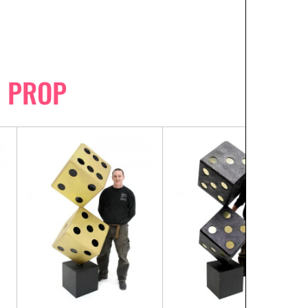
E PROP