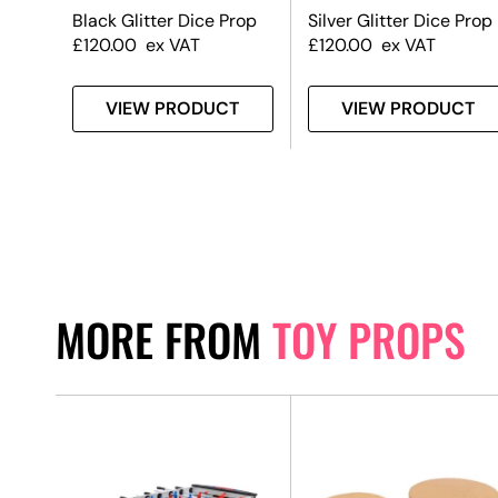
Black Glitter Dice Prop
Silver Glitter Dice Prop
£
120.00
ex VAT
£
120.00
ex VAT
T
VIEW PRODUCT
VIEW PRODUCT
MORE FROM
TOY PROPS