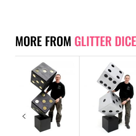
MORE FROM
GLITTER DIC