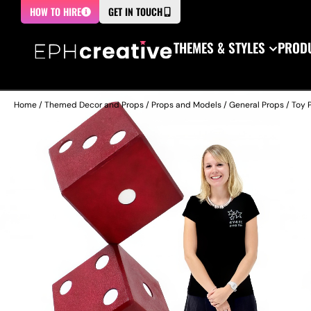
HOW TO HIRE
GET IN TOUCH
THEMES & STYLES
PRODU
Home
/
Themed Decor and Props
/
Props and Models
/
General Props
/
Toy 