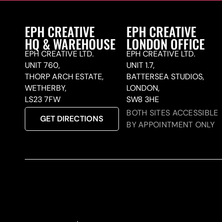
EPH CREATIVE
EPH CREATIVE
HQ & WAREHOUSE
LONDON OFFICE
EPH CREATIVE LTD.
EPH CREATIVE LTD.
UNIT 760,
UNIT 1.7,
THORP ARCH ESTATE,
BATTERSEA STUDIOS,
WETHERBY,
LONDON,
LS23 7FW
SW8 3HE
BOTH SITES ACCESSIBLE
GET DIRECTIONS
BY APPOINTMENT ONLY