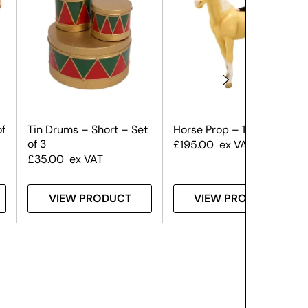
of
Tin Drums – Short – Set
Horse Prop – 1.8m
of 3
£
195.00
ex VAT
£
35.00
ex VAT
VIEW PRODUCT
VIEW PRODUCT