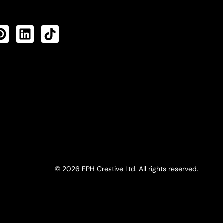
CTS FEED
© 2026 EPH Creative Ltd. All rights reserved.