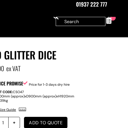
01937 222 777
0
 GLITTER DICE
00
ex VAT
ICE PROMISE
Price for 1-3 days dry hire
T CODE:
CSO47
00mm (approx)
x
D
900mm (approx)
x
H
1920mm
:
39kg
Size Guide
ADD TO QUOTE