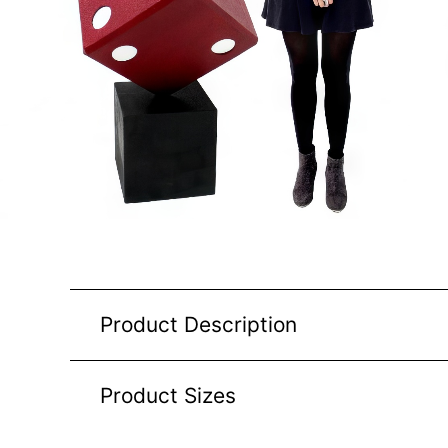
Product Description
Product Sizes