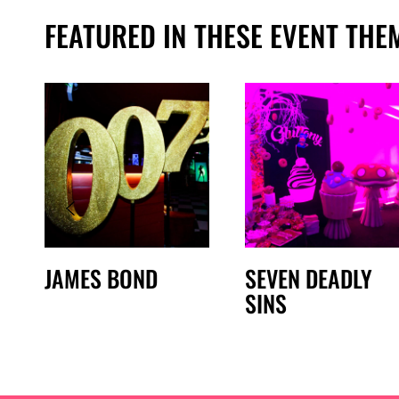
FEATURED IN THESE EVENT THE
JAMES BOND
SEVEN DEADLY
SINS