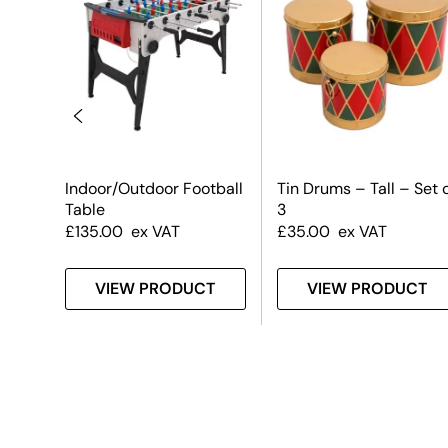
Indoor/Outdoor Football
Tin Drums – Tall – Set 
Table
3
£
135.00
ex VAT
£
35.00
ex VAT
T
VIEW PRODUCT
VIEW PRODUCT