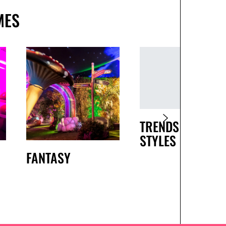
MES
TRENDS AND
STYLES
FANTASY