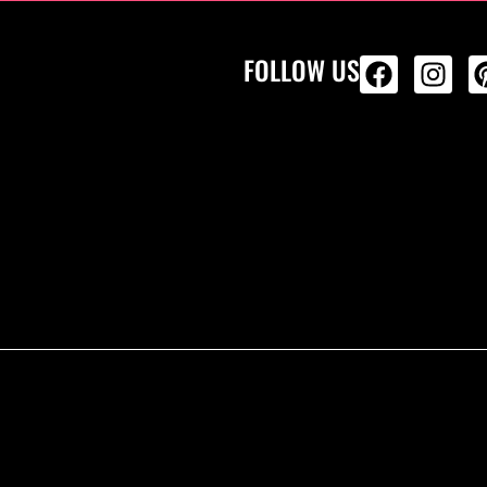
FOLLOW US
ALL PRODU