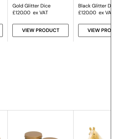
Gold Glitter Dice
Black Glitter Dice Prop
£
120.00
ex VAT
£
120.00
ex VAT
VIEW PRODUCT
VIEW PRODUCT