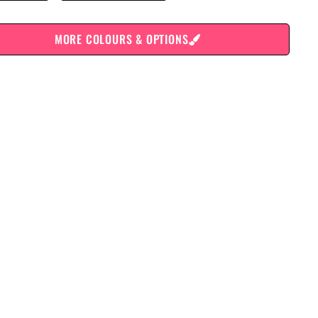
MORE COLOURS & OPTIONS