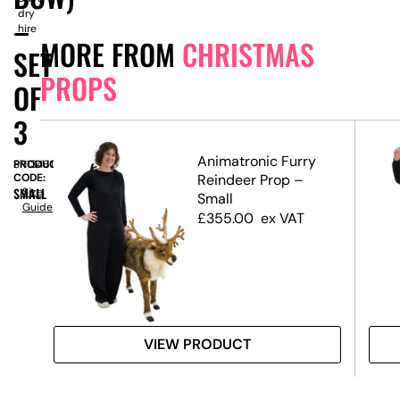
dry
–
hire
MORE FROM
CHRISTMAS
SET
PROPS
OF
3
Animatronic Furry
PRODUCT
SN13461
te,
CODE:
Reindeer Prop –
SMALL
Size
Small
Guide
£
355.00
ex VAT
VIEW PRODUCT