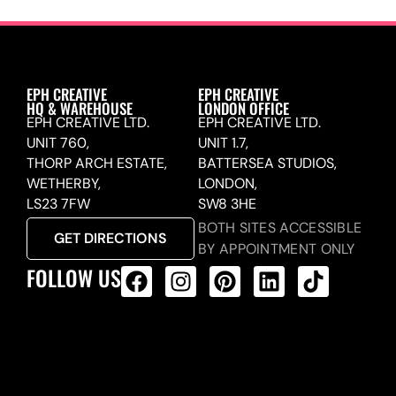
EPH CREATIVE
EPH CREATIVE
HQ & WAREHOUSE
LONDON OFFICE
EPH CREATIVE LTD.
EPH CREATIVE LTD.
UNIT 760,
UNIT 1.7,
THORP ARCH ESTATE,
BATTERSEA STUDIOS,
WETHERBY,
LONDON,
LS23 7FW
SW8 3HE
BOTH SITES ACCESSIBLE
GET DIRECTIONS
BY APPOINTMENT ONLY
FOLLOW US
ALL PRODUCTS FEED