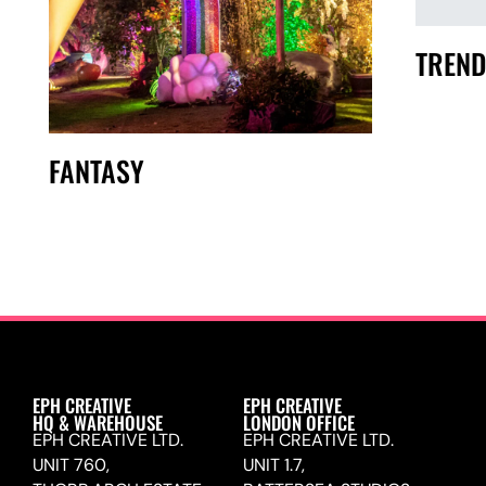
TREND
FANTASY
EPH CREATIVE
EPH CREATIVE
HQ & WAREHOUSE
LONDON OFFICE
EPH CREATIVE LTD.
EPH CREATIVE LTD.
UNIT 760,
UNIT 1.7,