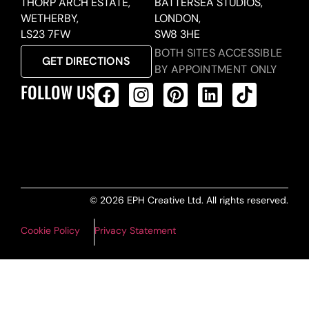
THORP ARCH ESTATE,
BATTERSEA STUDIOS,
WETHERBY,
LONDON,
LS23 7FW
SW8 3HE
BOTH SITES ACCESSIBLE
GET DIRECTIONS
BY APPOINTMENT ONLY
FOLLOW US
ALL PRODUCTS FEED
© 2026 EPH Creative Ltd. All rights reserved.
Cookie Policy
Privacy Statement