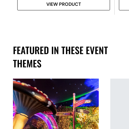
VIEW PRODUCT
FEATURED IN THESE EVENT
THEMES