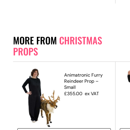
MORE FROM
CHRISTMAS
PROPS
Animatronic Furry
te,
Reindeer Prop –
Small
£
355.00
ex VAT