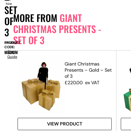
hire
SET
MORE FROM
GIANT
OF
CHRISTMAS PRESENTS -
3
SET OF 3
PRODUCT
SN14925
CODE:
MEDIUM
Size
Guide
Giant Christmas
 Set
Presents – Gold – Set
of 3
£
220.00
ex VAT
VIEW PRODUCT