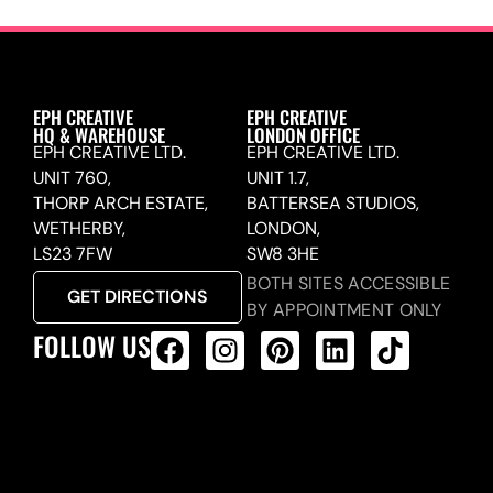
EPH CREATIVE
EPH CREATIVE
HQ & WAREHOUSE
LONDON OFFICE
EPH CREATIVE LTD.
EPH CREATIVE LTD.
UNIT 760,
UNIT 1.7,
THORP ARCH ESTATE,
BATTERSEA STUDIOS,
WETHERBY,
LONDON,
LS23 7FW
SW8 3HE
BOTH SITES ACCESSIBLE
GET DIRECTIONS
BY APPOINTMENT ONLY
FOLLOW US
ALL PRODUCTS FEED