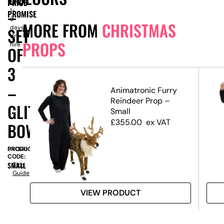
PRICE
for
–
1-
PROMISE
3
MORE FROM
CHRISTMAS
days
SET
dry
PROPS
hire
OF
3
–
Animatronic Furry
te,
Reindeer Prop –
GLITTER
Small
£
355.00
ex VAT
BOW
PRODUCT
SN13463
CODE:
SMALL
Size
Guide
VIEW PRODUCT