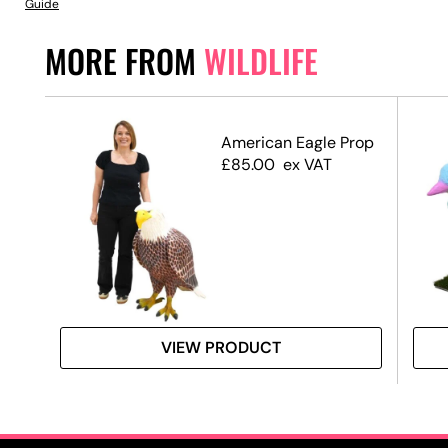
Guide
MORE FROM
WILDLIFE
American Eagle Prop
£
85.00
ex VAT
VIEW PRODUCT