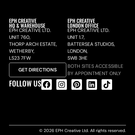
EPH CREATIVE
EPH CREATIVE
HQ & WAREHOUSE
LONDON OFFICE
EPH CREATIVE LTD.
EPH CREATIVE LTD.
UNIT 760,
UNIT 1.7,
THORP ARCH ESTATE,
BATTERSEA STUDIOS,
WETHERBY,
LONDON,
LS23 7FW
SW8 3HE
BOTH SITES ACCESSIBLE
GET DIRECTIONS
BY APPOINTMENT ONLY
FOLLOW US
ALL PRODUCTS FEED
© 2026 EPH Creative Ltd. All rights reserved.