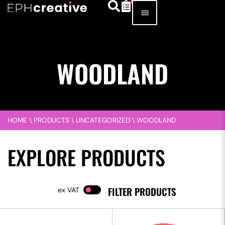
WOODLAND
HOME
\
PRODUCTS
\
UNCATEGORIZED
\
WOODLAND
EXPLORE PRODUCTS
FILTER PRODUCTS
VAT