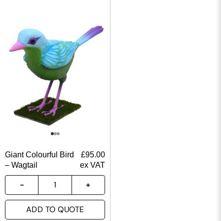
Giant Colourful Bird
£
95.00
– Wagtail
ex VAT
ADD TO QUOTE