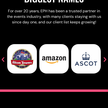
For over 20 years, EPH has been a trusted partner in
the events industry, with many clients staying with us
since day one, and our client list keeps growing!