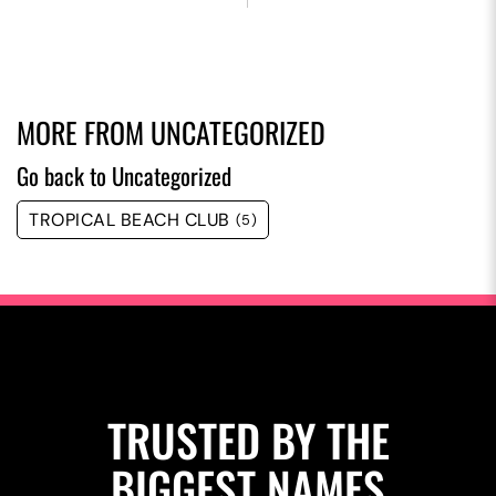
MORE FROM
UNCATEGORIZED
Go back to Uncategorized
TROPICAL BEACH CLUB
(5)
TRUSTED BY THE
BIGGEST NAMES