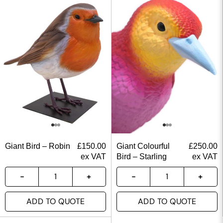
Giant Bird – Robin
£
150.00
Giant Colourful
£
250.00
ex VAT
Bird – Starling
ex VAT
ADD TO QUOTE
ADD TO QUOTE