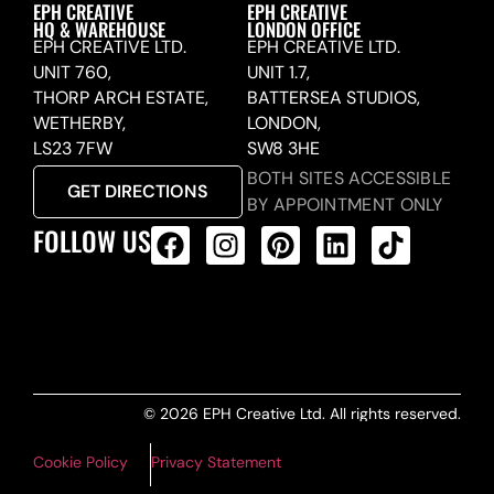
EPH CREATIVE
EPH CREATIVE
HQ & WAREHOUSE
LONDON OFFICE
EPH CREATIVE LTD.
EPH CREATIVE LTD.
UNIT 760,
UNIT 1.7,
THORP ARCH ESTATE,
BATTERSEA STUDIOS,
WETHERBY,
LONDON,
LS23 7FW
SW8 3HE
BOTH SITES ACCESSIBLE
GET DIRECTIONS
BY APPOINTMENT ONLY
FOLLOW US
ALL PRODUCTS FEED
© 2026 EPH Creative Ltd. All rights reserved.
Cookie Policy
Privacy Statement