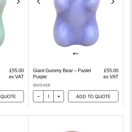
£
55.00
Giant Gummy Bear – Pastel
£
55.00
ex VAT
Purple
ex VAT
SN15498
 QUOTE
ADD TO QUOTE