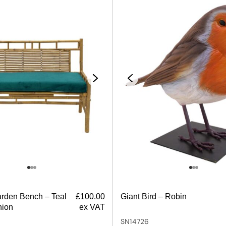
rden Bench – Teal
£
100.00
Giant Bird – Robin
hion
ex VAT
SN14726