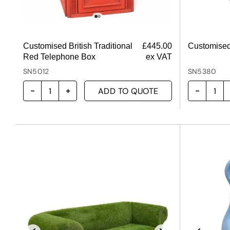
Customised British Traditional
£
445.00
Customised
Red Telephone Box
ex VAT
SN5012
SN5380
ADD TO QUOTE