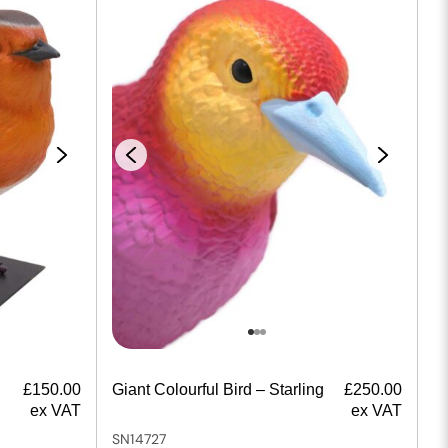
£
150.00
Giant Colourful Bird – Starling
£
250.00
ex VAT
ex VAT
SN14727