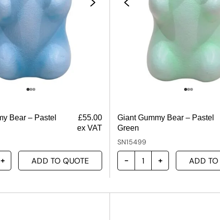
y Bear – Pastel
£
55.00
Giant Gummy Bear – Pastel
ex VAT
Green
SN15499
ADD TO QUOTE
ADD TO