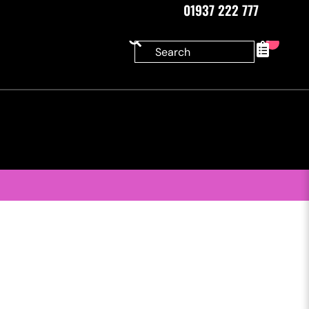
01937 222 777
0