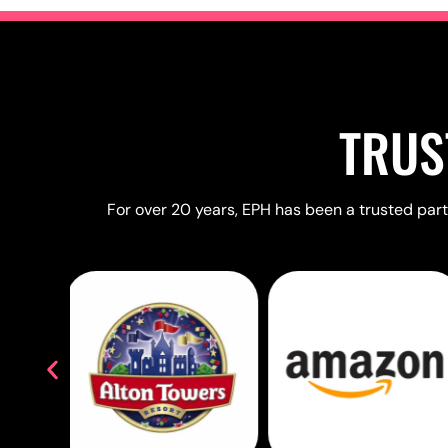
TRUS
For over 20 years, EPH has been a trusted partn