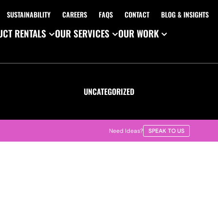
SUSTAINABILITY
CAREERS
FAQS
CONTACT
BLOG & INSIGHTS
CT RENTALS
OUR SERVICES
OUR WORK
UNCATEGORIZED
Need Ideas?
SPEAK TO US