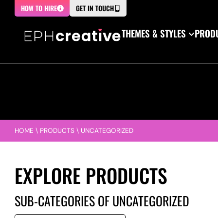
HOW TO HIRE
GET IN TOUCH
THEMES & STYLES
PRODU
HOME
\
PRODUCTS
\
UNCATEGORIZED
EXPLORE PRODUCTS
SUB-CATEGORIES OF UNCATEGORIZED