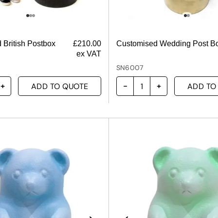
 British Postbox
£
210.00
Customised Wedding Post B
ex VAT
SN6007
ADD TO QUOTE
ADD TO