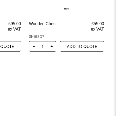
£
95.00
Wooden Chest
£
55.00
ex VAT
ex VAT
SN16807
 QUOTE
ADD TO QUOTE