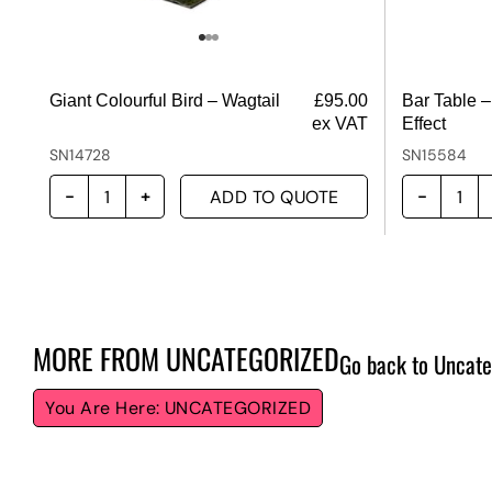
Giant Colourful Bird – Wagtail
£
95.00
Bar Table –
ex VAT
Effect
SN14728
SN15584
ADD TO QUOTE
MORE FROM
UNCATEGORIZED
Go back to Uncate
UNCATEGORIZED