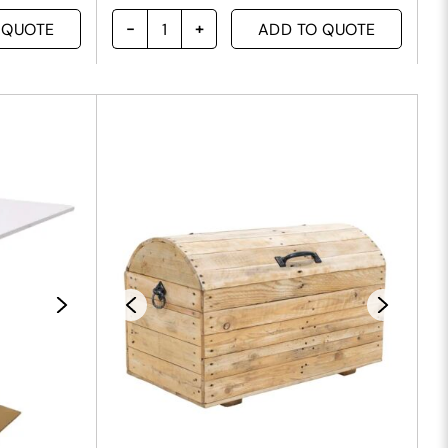
 QUOTE
ADD TO QUOTE