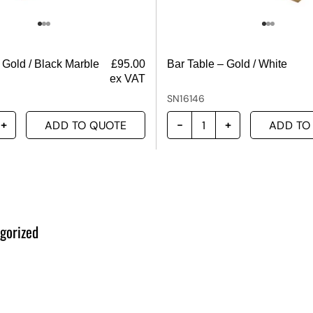
 Gold / Black Marble
£
95.00
Bar Table – Gold / White
ex VAT
SN16146
ADD TO QUOTE
ADD TO
gorized