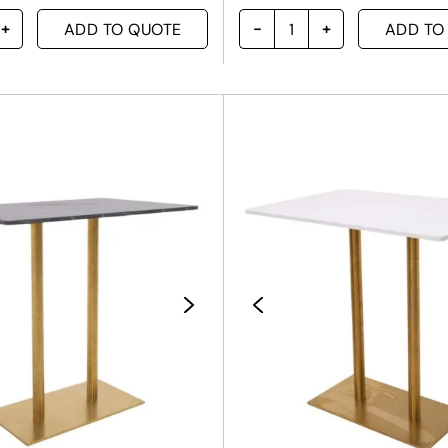
ADD TO QUOTE
ADD TO