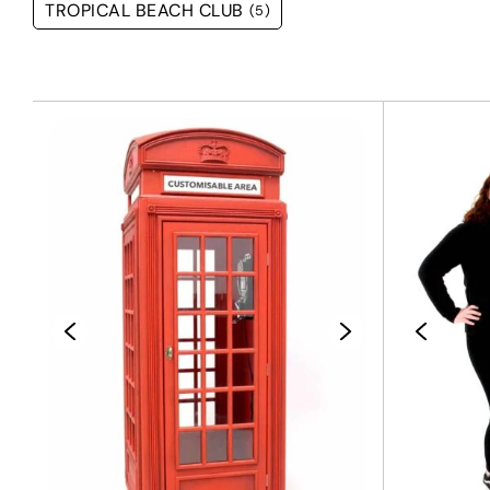
TROPICAL BEACH CLUB
(5)