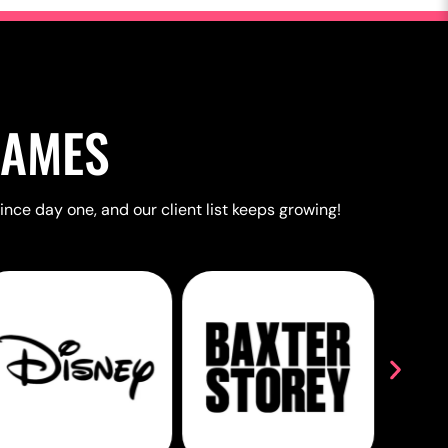
NAMES
ince day one, and our client list keeps growing!