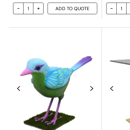
ADD TO QUOTE