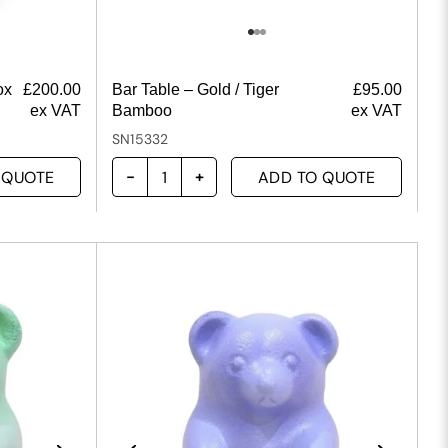
ox
£
200.00
Bar Table – Gold / Tiger
£
95.00
ex VAT
Bamboo
ex VAT
SN15332
 QUOTE
ADD TO QUOTE