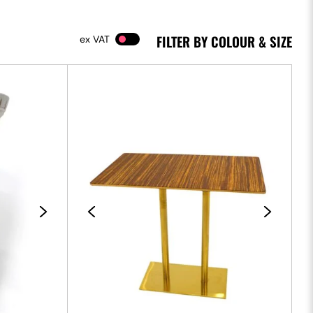
FILTER BY COLOUR & SIZE
VAT