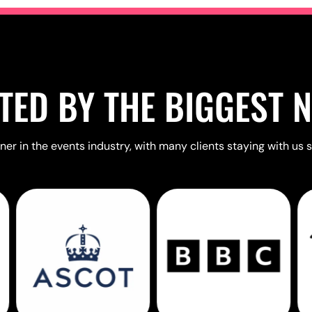
TED BY THE BIGGEST 
er in the events industry, with many clients staying with us s