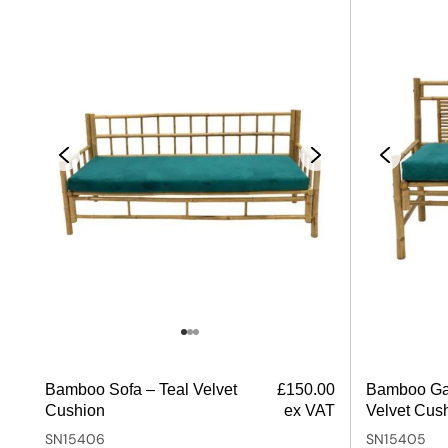
Bamboo Sofa – Teal Velvet
£
150.00
Bamboo Ga
Cushion
ex VAT
Velvet Cus
SN15406
SN15405