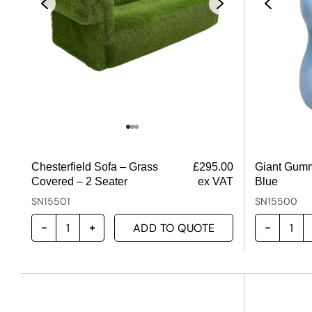
Chesterfield Sofa – Grass
£
295.00
Giant Gumm
Covered – 2 Seater
ex VAT
Blue
SN15501
SN15500
ADD TO QUOTE