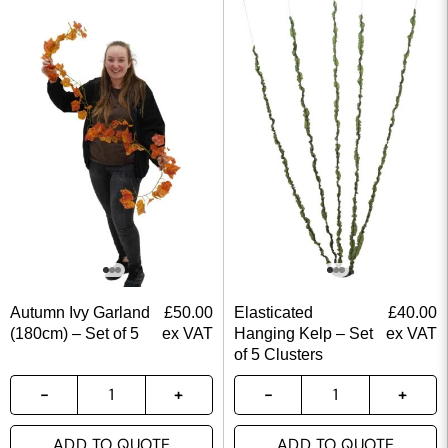
Autumn Ivy Garland
£
50.00
Elasticated
£
40.00
(180cm) – Set of 5
ex VAT
Hanging Kelp – Set
ex VAT
of 5 Clusters
ADD TO QUOTE
ADD TO QUOTE