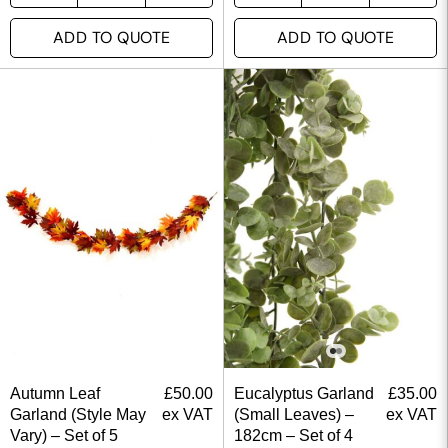
ADD TO QUOTE
ADD TO QUOTE
Autumn Leaf
£
50.00
Eucalyptus Garland
£
35.00
Garland (Style May
ex VAT
(Small Leaves) –
ex VAT
Vary) – Set of 5
182cm – Set of 4