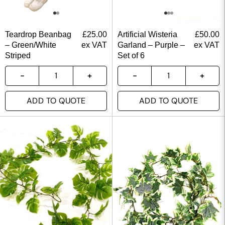
Teardrop Beanbag
£
25.00
Artificial Wisteria
£
50.00
– Green/White
ex VAT
Garland – Purple –
ex VAT
Striped
Set of 6
ADD TO QUOTE
ADD TO QUOTE