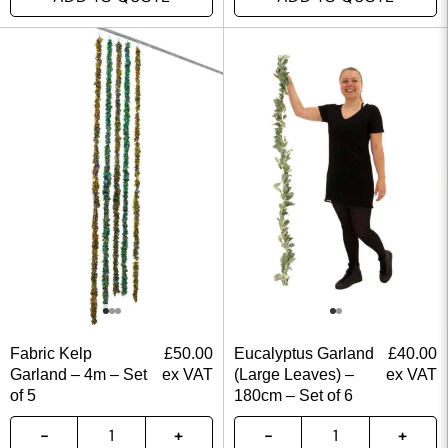
Fabric Kelp
£
50.00
Eucalyptus Garland
£
40.00
Garland – 4m – Set
ex VAT
(Large Leaves) –
ex VAT
of 5
180cm – Set of 6