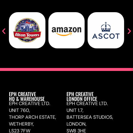
EPH CREATIVE
EPH CREATIVE
HQ & WAREHOUSE
LONDON OFFICE
EPH CREATIVE LTD.
EPH CREATIVE LTD.
UNIT 760,
UNIT 1.7,
THORP ARCH ESTATE,
BATTERSEA STUDIOS,
WETHERBY,
LONDON,
LS23 7FW
SW8 3HE