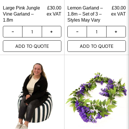
Large Pink Jungle
£
30.00
Lemon Garland –
£
30.00
Vine Garland –
ex VAT
1.8m – Set of 3 –
ex VAT
1.8m
Styles May Vary
ADD TO QUOTE
ADD TO QUOTE