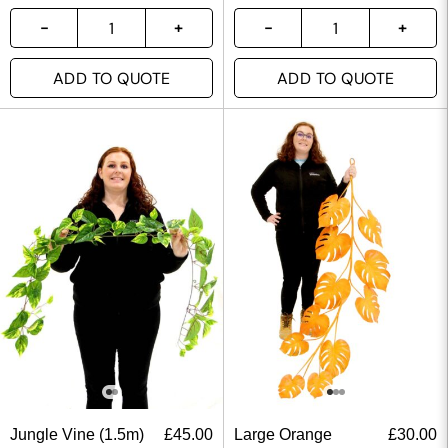
ADD TO QUOTE
ADD TO QUOTE
Jungle Vine (1.5m)
£
45.00
Large Orange
£
30.00