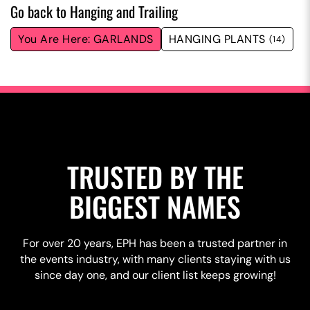
Go back to Hanging and Trailing
GARLANDS
HANGING PLANTS
(14)
TRUSTED BY THE
BIGGEST NAMES
For over 20 years, EPH has been a trusted partner in
the events industry, with many clients staying with us
since day one, and our client list keeps growing!