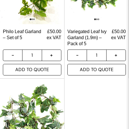
Philo Leaf Garland
£
50.00
Variegated Leaf Ivy
£
50.00
– Set of 5
ex VAT
Garland (1.9m) –
ex VAT
Pack of 5
ADD TO QUOTE
ADD TO QUOTE