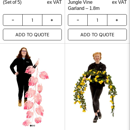
(Set of 5)
ex VAT
Jungle Vine
ex VAT
Garland – 1.8m
ADD TO QUOTE
ADD TO QUOTE