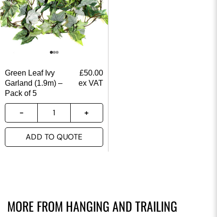
Green Leaf Ivy
£
50.00
Garland (1.9m) –
ex VAT
Pack of 5
ADD TO QUOTE
MORE FROM
HANGING AND TRAILING