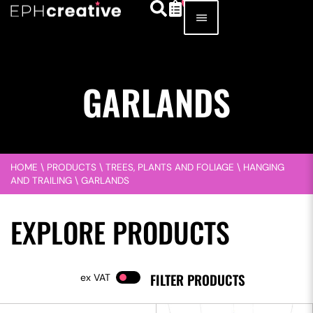
GARLANDS
HOME
\
PRODUCTS
\
TREES, PLANTS AND FOLIAGE
\
HANGING
AND TRAILING
\
GARLANDS
EXPLORE PRODUCTS
FILTER PRODUCTS
VAT