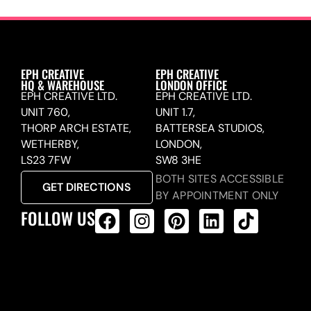
EPH CREATIVE
EPH CREATIVE
HQ & WAREHOUSE
LONDON OFFICE
EPH CREATIVE LTD.
EPH CREATIVE LTD.
UNIT 760,
UNIT 1.7,
THORP ARCH ESTATE,
BATTERSEA STUDIOS,
WETHERBY,
LONDON,
LS23 7FW
SW8 3HE
BOTH SITES ACCESSIBLE
GET DIRECTIONS
BY APPOINTMENT ONLY
FOLLOW US
ALL PRODUCTS FEED