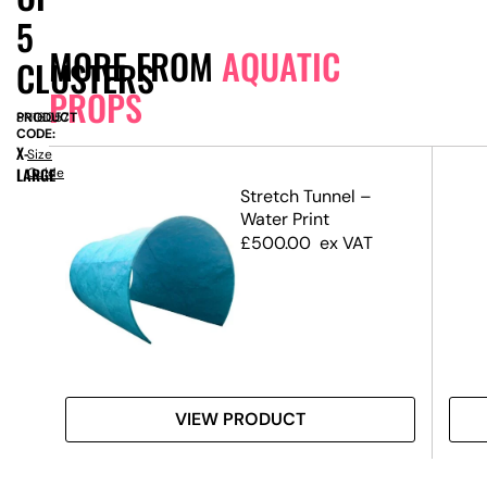
5
MORE FROM
AQUATIC
CLUSTERS
PROPS
PRODUCT
SN16057
CODE:
X-
Size
LARGE
Guide
l –
Stretch Tunnel –
–
Water Print
)
£
500.00
ex VAT
VIEW PRODUCT