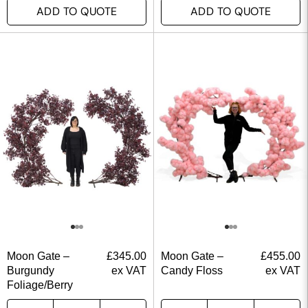
ADD TO QUOTE
ADD TO QUOTE
Moon Gate –
£
345.00
Moon Gate –
£
455.00
Burgundy
ex VAT
Candy Floss
ex VAT
Foliage/Berry