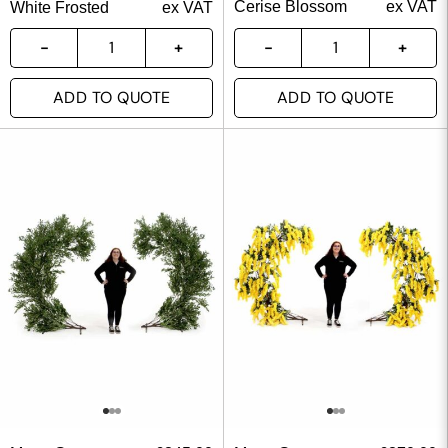
Cerise Blossom
ex VAT
White Frosted
ex VAT
ADD TO QUOTE
ADD TO QUOTE