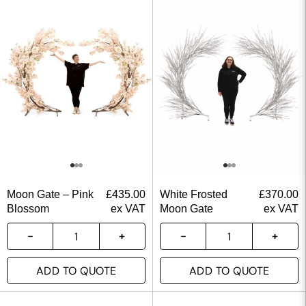
Moon Gate – Pink
£
435.00
White Frosted
£
370.00
Blossom
ex VAT
Moon Gate
ex VAT
ADD TO QUOTE
ADD TO QUOTE