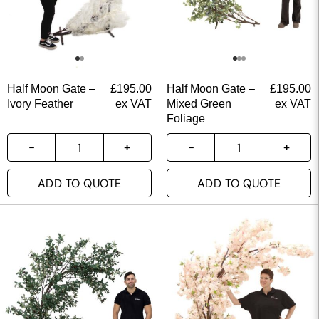
Half Moon Gate –
£
195.00
Half Moon Gate –
£
195.00
Ivory Feather
ex VAT
Mixed Green
ex VAT
Foliage
ADD TO QUOTE
ADD TO QUOTE