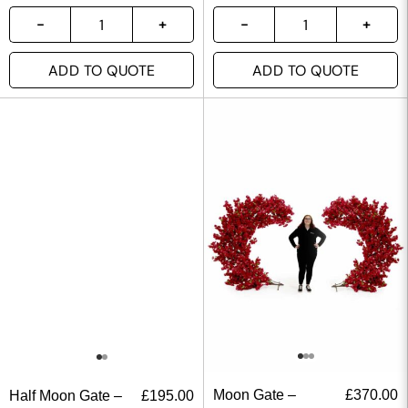
ADD TO QUOTE
ADD TO QUOTE
Moon Gate –
£
370.00
Half Moon Gate –
£
195.00