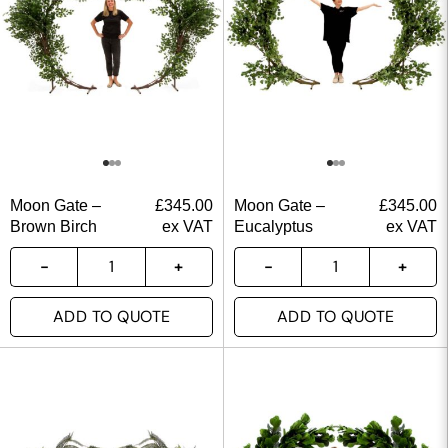
Moon Gate –
£
345.00
Moon Gate –
£
345.00
Brown Birch
ex VAT
Eucalyptus
ex VAT
ADD TO QUOTE
ADD TO QUOTE