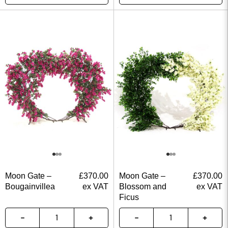
Moon Gate –
£
370.00
Moon Gate –
£
370.00
Bougainvillea
ex VAT
Blossom and
ex VAT
Ficus