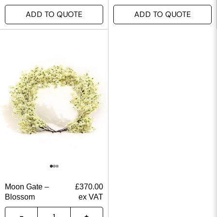
ADD TO QUOTE
ADD TO QUOTE
Moon Gate –
£
370.00
Blossom
ex VAT