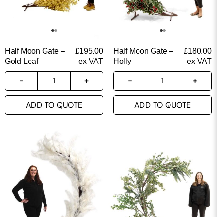
Half Moon Gate –
£
195.00
Half Moon Gate –
£
180.00
Gold Leaf
ex VAT
Holly
ex VAT
ADD TO QUOTE
ADD TO QUOTE