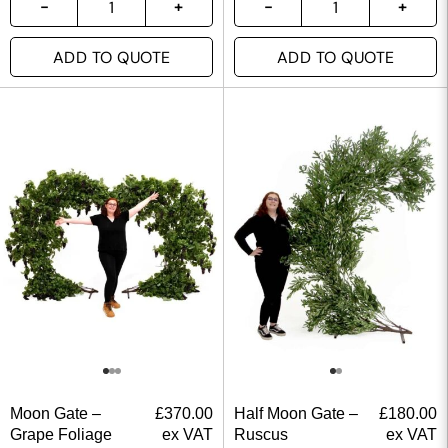
ADD TO QUOTE
ADD TO QUOTE
Moon Gate –
£
370.00
Half Moon Gate –
£
180.00
Grape Foliage
ex VAT
Ruscus
ex VAT