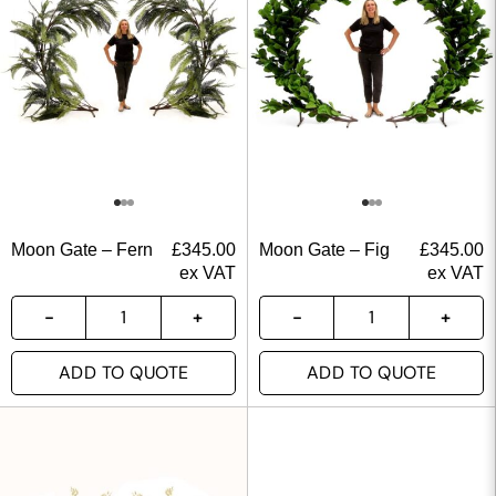
Moon Gate – Fern
£
345.00
Moon Gate – Fig
£
345.00
ex VAT
ex VAT
ADD TO QUOTE
ADD TO QUOTE