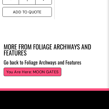
ADD TO QUOTE
MORE FROM
FOLIAGE ARCHWAYS AND
FEATURES
Go back to Foliage Archways and Features
MOON GATES