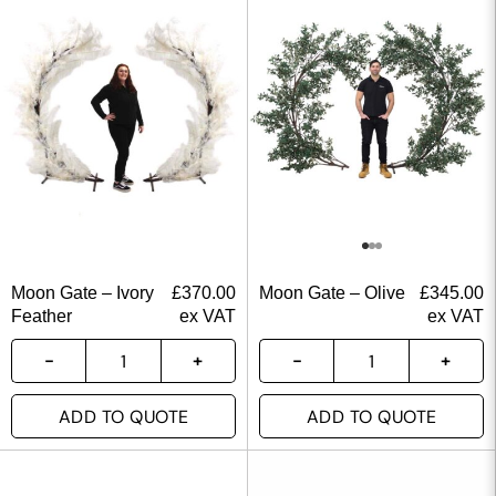
Moon Gate – Ivory
£
370.00
Moon Gate – Olive
£
345.00
Feather
ex VAT
ex VAT
ADD TO QUOTE
ADD TO QUOTE