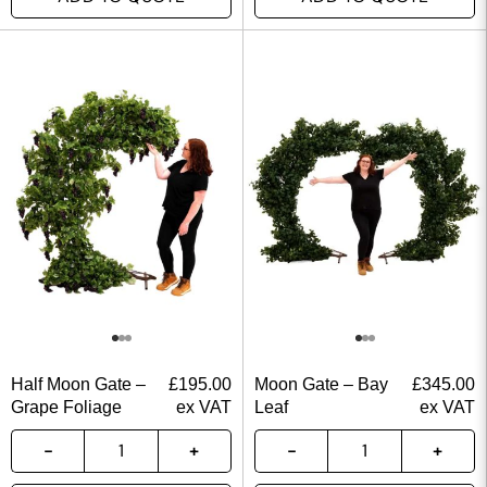
Half Moon Gate –
£
195.00
Moon Gate – Bay
£
345.00
Grape Foliage
ex VAT
Leaf
ex VAT