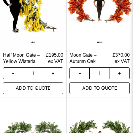
Half Moon Gate –
£
195.00
Moon Gate –
£
370.00
Yellow Wisteria
ex VAT
Autumn Oak
ex VAT
ADD TO QUOTE
ADD TO QUOTE