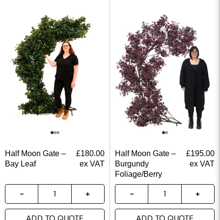
Half Moon Gate –
£
180.00
Half Moon Gate –
£
195.00
Bay Leaf
ex VAT
Burgundy
ex VAT
Foliage/Berry
ADD TO QUOTE
ADD TO QUOTE