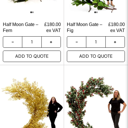
Half Moon Gate –
£
180.00
Half Moon Gate –
£
180.00
Fern
ex VAT
Fig
ex VAT
ADD TO QUOTE
ADD TO QUOTE