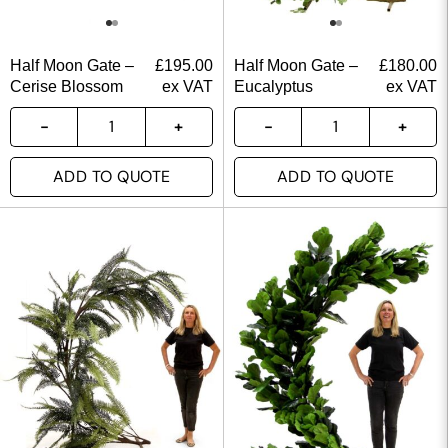
Half Moon Gate –
£
195.00
Half Moon Gate –
£
180.00
Cerise Blossom
ex VAT
Eucalyptus
ex VAT
ADD TO QUOTE
ADD TO QUOTE