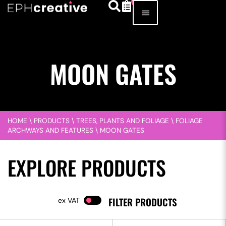
MOON GATES
HOME
\
PRODUCTS
\
TREES, PLANTS AND FOLIAGE
\
FOLIAGE
ARCHWAYS AND FEATURES
\
MOON GATES
EXPLORE PRODUCTS
FILTER PRODUCTS
VAT