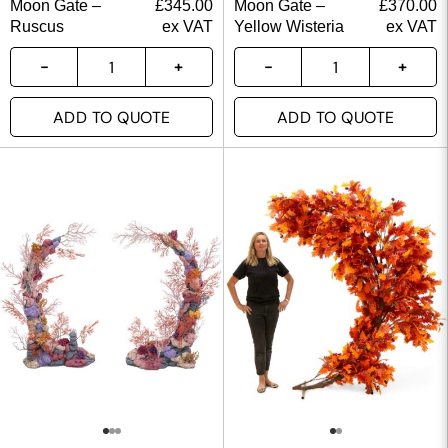
Moon Gate –
£
345.00
Moon Gate –
£
370.00
Ruscus
ex VAT
Yellow Wisteria
ex VAT
ADD TO QUOTE
ADD TO QUOTE