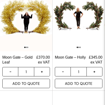
Moon Gate – Gold
£
370.00
Moon Gate – Holly
£
345.00
Leaf
ex VAT
ex VAT
ADD TO QUOTE
ADD TO QUOTE