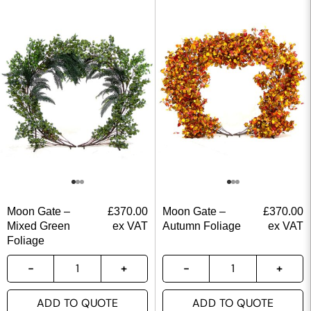
Moon Gate –
£
370.00
Moon Gate –
£
370.00
Mixed Green
ex VAT
Autumn Foliage
ex VAT
Foliage
ADD TO QUOTE
ADD TO QUOTE