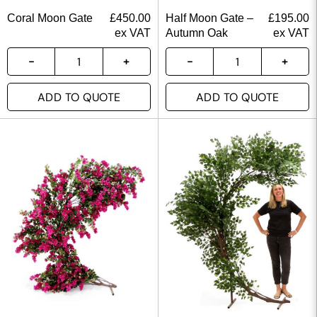
Coral Moon Gate
£
450.00
Half Moon Gate –
£
195.00
ex VAT
Autumn Oak
ex VAT
ADD TO QUOTE
ADD TO QUOTE