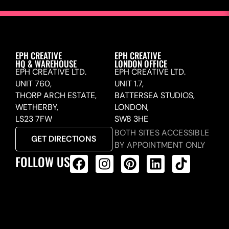
EPH CREATIVE
EPH CREATIVE
HQ & WAREHOUSE
LONDON OFFICE
EPH CREATIVE LTD.
EPH CREATIVE LTD.
UNIT 760,
UNIT 1.7,
THORP ARCH ESTATE,
BATTERSEA STUDIOS,
WETHERBY,
LONDON,
LS23 7FW
SW8 3HE
BOTH SITES ACCESSIBLE
GET DIRECTIONS
BY APPOINTMENT ONLY
FOLLOW US
ALL PRODUCTS FEED