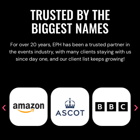
TRUSTED BY THE
BIGGEST NAMES
For over 20 years, EPH has been a trusted partner in
the events industry, with many clients staying with us
since day one, and our client list keeps growing!