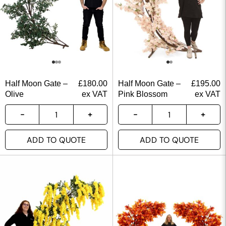
Half Moon Gate –
£
180.00
Half Moon Gate –
£
195.00
Olive
ex VAT
Pink Blossom
ex VAT
ADD TO QUOTE
ADD TO QUOTE