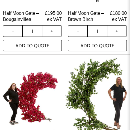
Half Moon Gate –
£
195.00
Half Moon Gate –
£
180.00
Bougainvillea
ex VAT
Brown Birch
ex VAT
ADD TO QUOTE
ADD TO QUOTE