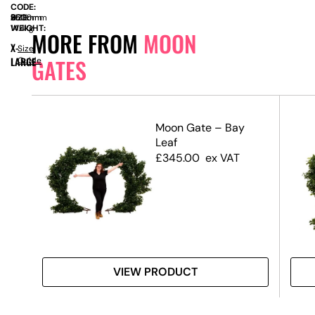
CODE:
SIZE:
D
560mm
x
H
2500mm
WEIGHT:
14.4kg
MORE FROM
MOON
X-
Size
GATES
LARGE
Guide
Moon Gate – Bay
Leaf
£
345.00
ex VAT
VIEW PRODUCT