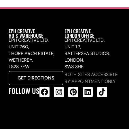
EPH CREATIVE
EPH CREATIVE
HQ & WAREHOUSE
LONDON OFFICE
EPH CREATIVE LTD.
EPH CREATIVE LTD.
UNIT 760,
UNIT 1.7,
THORP ARCH ESTATE,
BATTERSEA STUDIOS,
WETHERBY,
LONDON,
LS23 7FW
SW8 3HE
BOTH SITES ACCESSIBLE
GET DIRECTIONS
BY APPOINTMENT ONLY
FOLLOW US
ALL PRODUCTS FEED