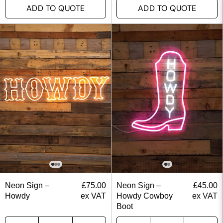
ADD TO QUOTE
ADD TO QUOTE
Neon Sign –
£
75.00
Neon Sign –
£
45.00
Howdy
ex VAT
Howdy Cowboy
ex VAT
Boot