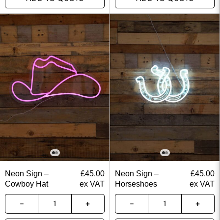
Neon Sign –
£
45.00
Neon Sign –
£
45.00
Cowboy Hat
ex VAT
Horseshoes
ex VAT