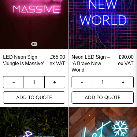
LED Neon Sign
£
65.00
Neon LED Sign –
£
90.00
‘Jungle is Massive’
ex VAT
‘A Brave New
ex VAT
World’
ADD TO QUOTE
ADD TO QUOTE