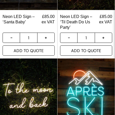
Neon LED Sign –
£
85.00
Neon LED Sign –
£
85.00
‘Santa Baby’
ex VAT
‘Til Death Do Us
ex VAT
Party’
ADD TO QUOTE
ADD TO QUOTE