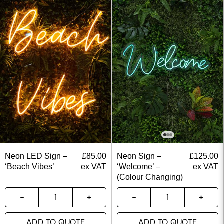
Neon LED Sign –
£
85.00
Neon Sign –
£
125.00
‘Beach Vibes’
ex VAT
‘Welcome’ –
ex VAT
(Colour Changing)
ADD TO QUOTE
ADD TO QUOTE