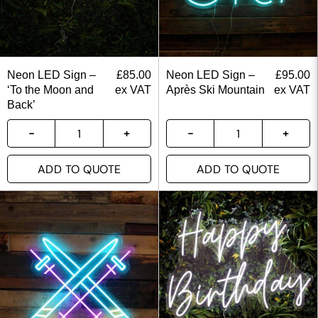
Neon LED Sign –
£
85.00
Neon LED Sign –
£
95.00
‘To the Moon and
ex VAT
Après Ski Mountain
ex VAT
Back’
ADD TO QUOTE
ADD TO QUOTE