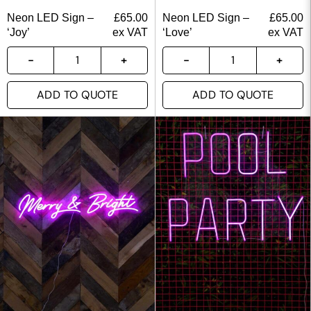
Neon LED Sign –
£
65.00
Neon LED Sign –
£
65.00
‘Joy’
ex VAT
‘Love’
ex VAT
ADD TO QUOTE
ADD TO QUOTE