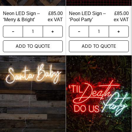
Neon LED Sign –
£
85.00
Neon LED Sign –
£
85.00
‘Merry & Bright’
ex VAT
‘Pool Party’
ex VAT
ADD TO QUOTE
ADD TO QUOTE