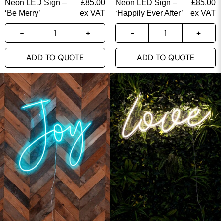
Neon LED Sign –
£
85.00
Neon LED Sign –
£
85.00
‘Be Merry’
ex VAT
‘Happily Ever After’
ex VAT
ADD TO QUOTE
ADD TO QUOTE