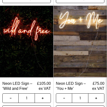
Neon LED Sign –
£
105.00
Neon LED Sign –
£
75.00
‘Wild and Free’
ex VAT
‘You + Me’
ex VAT