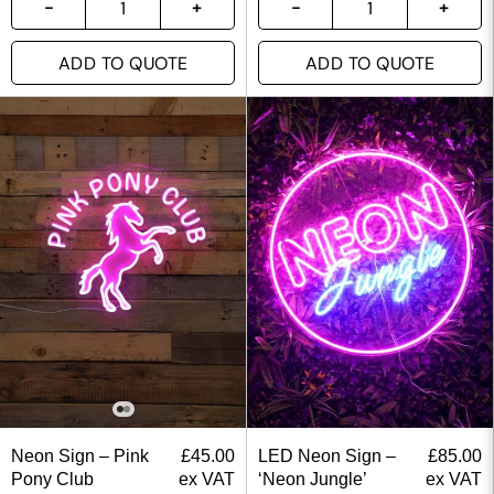
ADD TO QUOTE
ADD TO QUOTE
Neon Sign – Pink
£
45.00
LED Neon Sign –
£
85.00
Pony Club
ex VAT
‘Neon Jungle’
ex VAT