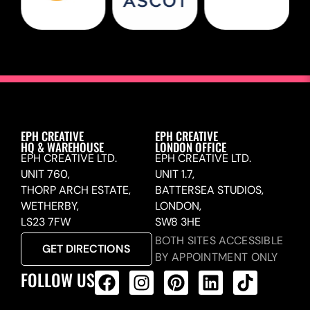
EPH CREATIVE
EPH CREATIVE
HQ & WAREHOUSE
LONDON OFFICE
EPH CREATIVE LTD.
EPH CREATIVE LTD.
UNIT 760,
UNIT 1.7,
THORP ARCH ESTATE,
BATTERSEA STUDIOS,
WETHERBY,
LONDON,
LS23 7FW
SW8 3HE
BOTH SITES ACCESSIBLE
GET DIRECTIONS
BY APPOINTMENT ONLY
FOLLOW US