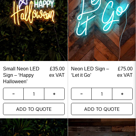
Small Neon LED
£
35.00
Neon LED Sign –
£
75.00
Sign – ‘Happy
ex VAT
‘Let it Go’
ex VAT
Halloween’
ADD TO QUOTE
ADD TO QUOTE