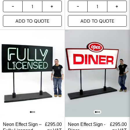
ADD TO QUOTE
ADD TO QUOTE
Neon Effect Sign –
£
295.00
Neon Effect Sign -
£
295.00