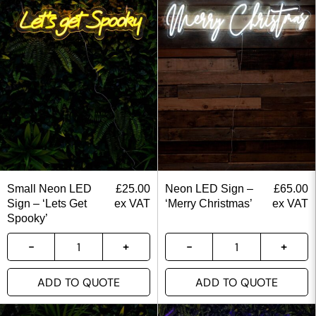
Small Neon LED
£
25.00
Neon LED Sign –
£
65.00
Sign – ‘Lets Get
ex VAT
‘Merry Christmas’
ex VAT
Spooky’
ADD TO QUOTE
ADD TO QUOTE