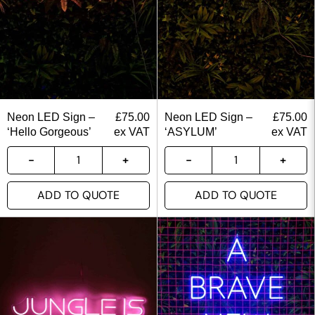
Neon LED Sign –
£
75.00
Neon LED Sign –
£
75.00
‘Hello Gorgeous’
ex VAT
‘ASYLUM’
ex VAT
ADD TO QUOTE
ADD TO QUOTE