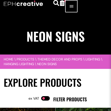
NEON SIGNS
HOME
\
PRODUCTS
\
THEMED DECOR AND PROPS
\
LIGHTING
\
HANGING LIGHTING
\
NEON SIGNS
EXPLORE PRODUCTS
FILTER PRODUCTS
VAT