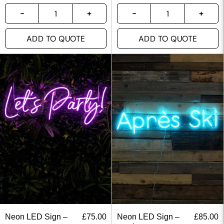
ADD TO QUOTE
ADD TO QUOTE
Neon LED Sign –
£
75.00
Neon LED Sign –
£
85.00