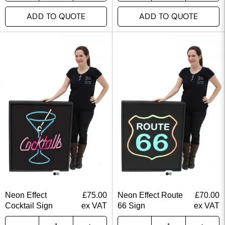
ADD TO QUOTE
ADD TO QUOTE
Neon Effect
£
75.00
Neon Effect Route
£
70.00
Cocktail Sign
ex VAT
66 Sign
ex VAT