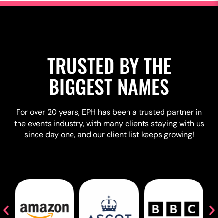
TRUSTED BY THE
BIGGEST NAMES
For over 20 years, EPH has been a trusted partner in
the events industry, with many clients staying with us
since day one, and our client list keeps growing!