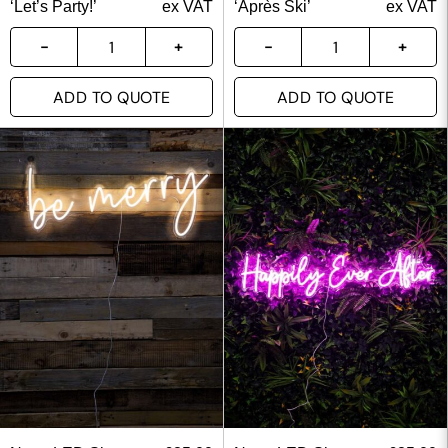
‘Let’s Party!’
ex VAT
‘Après Ski’
ex VAT
ADD TO QUOTE
ADD TO QUOTE