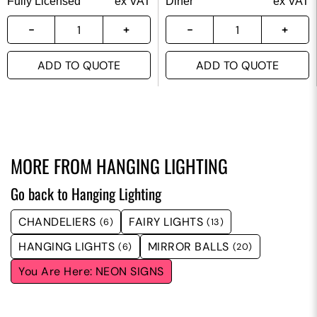
Fully Licensed
ex VAT
Diner
ex VAT
ADD TO QUOTE
ADD TO QUOTE
MORE FROM
HANGING LIGHTING
Go back to Hanging Lighting
CHANDELIERS
FAIRY LIGHTS
(6)
(13)
HANGING LIGHTS
MIRROR BALLS
(6)
(20)
NEON SIGNS