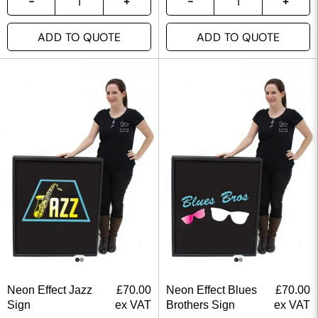
ADD TO QUOTE
ADD TO QUOTE
Neon Effect Jazz
£
70.00
Neon Effect Blues
£
70.00
Sign
ex VAT
Brothers Sign
ex VAT