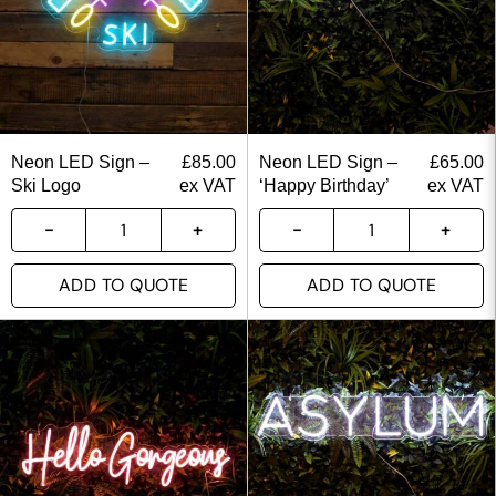
Neon LED Sign –
£
85.00
Neon LED Sign –
£
65.00
Ski Logo
ex VAT
‘Happy Birthday’
ex VAT
ADD TO QUOTE
ADD TO QUOTE