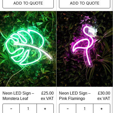
ADD TO QUOTE
ADD TO QUOTE
Neon LED Sign –
£
25.00
Neon LED Sign –
£
30.00
Monstera Leaf
ex VAT
Pink Flamingo
ex VAT