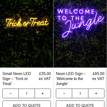
Small Neon LED
£
35.00
Neon LED Sign –
£
65.00
Sign – ‘Trick or
ex VAT
‘Welcome to the
ex VAT
Treat’
Jungle’
ADD TO QUOTE
ADD TO QUOTE