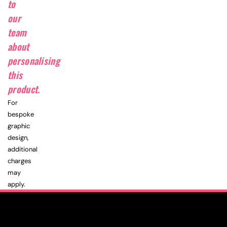
to
our
team
about
personalising
this
product.
For
bespoke
graphic
design,
additional
charges
may
apply.