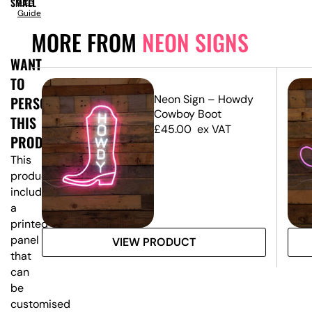
SMALL
Size
Guide
MORE FROM
NEON SIGNS
WANT
TO
Neon Sign – Howdy
PERSONALISE
Cowboy Boot
THIS
£
45.00
ex VAT
PRODUCT?
This
product
includes
a
printed
panel
VIEW PRODUCT
that
can
be
customised