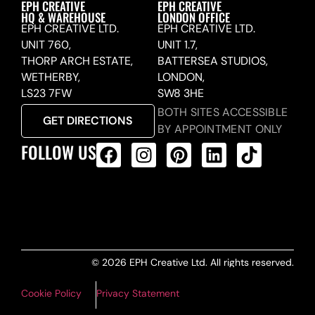
EPH CREATIVE
EPH CREATIVE
HQ & WAREHOUSE
LONDON OFFICE
EPH CREATIVE LTD.
EPH CREATIVE LTD.
UNIT 760,
UNIT 1.7,
THORP ARCH ESTATE,
BATTERSEA STUDIOS,
WETHERBY,
LONDON,
LS23 7FW
SW8 3HE
BOTH SITES ACCESSIBLE
GET DIRECTIONS
BY APPOINTMENT ONLY
FOLLOW US
ALL PRODUCTS FEED
© 2026 EPH Creative Ltd. All rights reserved.
Cookie Policy
Privacy Statement