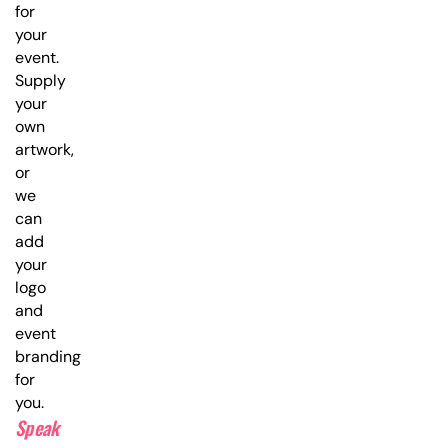
for
your
event.
Supply
your
own
artwork,
or
we
can
add
your
logo
and
event
branding
for
you.
Speak