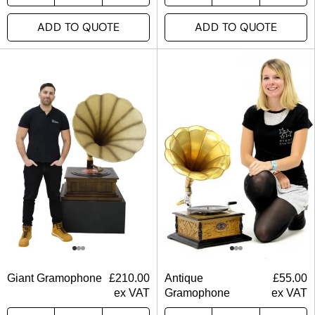
ADD TO QUOTE
ADD TO QUOTE
Giant Gramophone
£
210.00
Antique
£
55.00
ex VAT
Gramophone
ex VAT