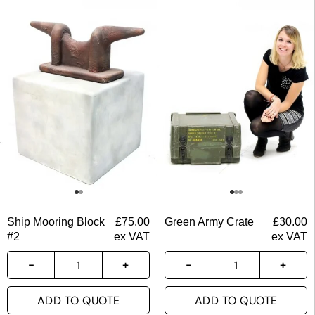
Ship Mooring Block
£
75.00
Green Army Crate
£
30.00
#2
ex VAT
ex VAT
ADD TO QUOTE
ADD TO QUOTE