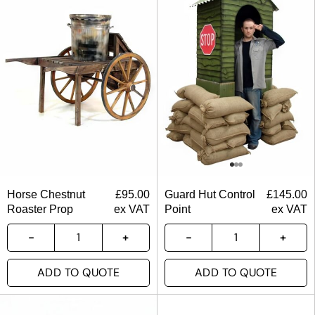
Horse Chestnut
£
95.00
Guard Hut Control
£
145.00
Roaster Prop
ex VAT
Point
ex VAT
ADD TO QUOTE
ADD TO QUOTE