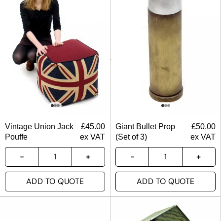
Vintage Union Jack
£
45.00
Giant Bullet Prop
£
50.00
Pouffe
ex VAT
(Set of 3)
ex VAT
ADD TO QUOTE
ADD TO QUOTE