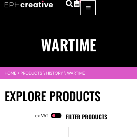
WARTIME
HOME
\
PRODUCTS
\
HISTORY
\
WARTIME
EXPLORE PRODUCTS
FILTER PRODUCTS
VAT