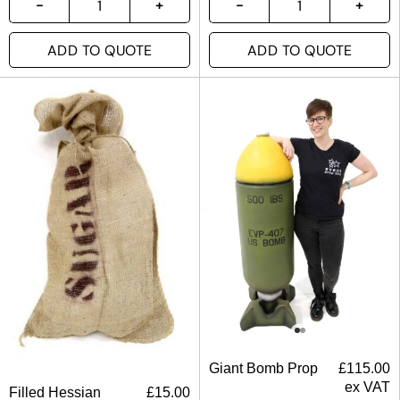
ADD TO QUOTE
ADD TO QUOTE
Giant Bomb Prop
£
115.00
ex VAT
Filled Hessian
£
15.00