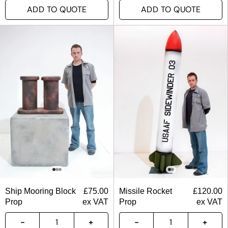
ADD TO QUOTE
ADD TO QUOTE
Ship Mooring Block
£
75.00
Missile Rocket
£
120.00
Prop
ex VAT
Prop
ex VAT