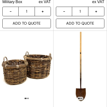
Military Box
ex VAT
ex VAT
ADD TO QUOTE
ADD TO QUOTE