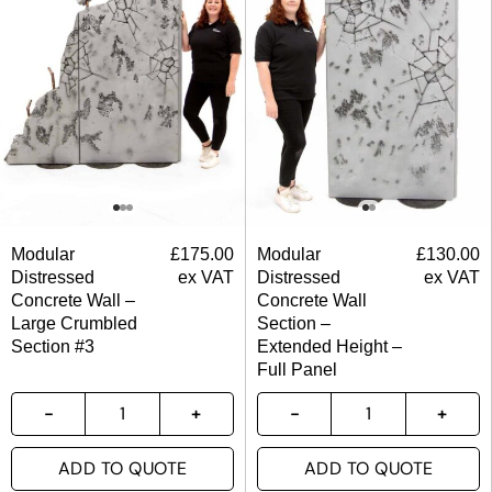
Modular
£
175.00
Modular
£
130.00
Distressed
ex VAT
Distressed
ex VAT
Concrete Wall –
Concrete Wall
Large Crumbled
Section –
Section #3
Extended Height –
Full Panel
ADD TO QUOTE
ADD TO QUOTE