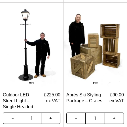
Outdoor LED
£
225.00
Après Ski Styling
£
90.00
Street Light –
ex VAT
Package – Crates
ex VAT
Single Headed