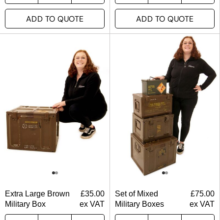
ADD TO QUOTE
ADD TO QUOTE
Extra Large Brown
£
35.00
Set of Mixed
£
75.00
Military Box
ex VAT
Military Boxes
ex VAT