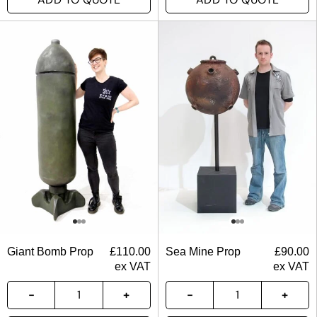
Giant Bomb Prop
£
110.00
Sea Mine Prop
£
90.00
ex VAT
ex VAT