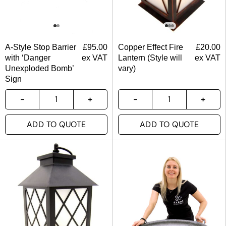
A-Style Stop Barrier
£
95.00
Copper Effect Fire
£
20.00
with ‘Danger
ex VAT
Lantern (Style will
ex VAT
Unexploded Bomb’
vary)
Sign
ADD TO QUOTE
ADD TO QUOTE