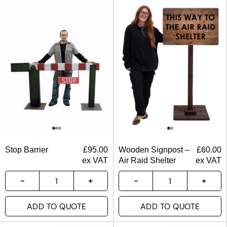
Stop Barrier
£
95.00
Wooden Signpost –
£
60.00
ex VAT
Air Raid Shelter
ex VAT
ADD TO QUOTE
ADD TO QUOTE