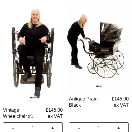
Antique Pram
£
145.00
Black
ex VAT
Vintage
£
145.00
Wheelchair #1
ex VAT