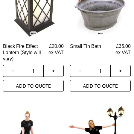
Black Fire Effect
£
20.00
Small Tin Bath
£
35.00
Lantern (Style will
ex VAT
ex VAT
vary)
ADD TO QUOTE
ADD TO QUOTE