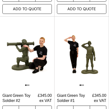
ADD TO QUOTE
ADD TO QUOTE
Giant Green Toy
£
345.00
Giant Green Toy
£
345.00
Soldier #2
ex VAT
Soldier #1
ex VAT