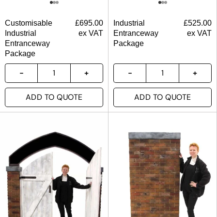
Customisable
£
695.00
Industrial
£
525.00
Industrial
ex VAT
Entranceway
ex VAT
Entranceway
Package
Package
ADD TO QUOTE
ADD TO QUOTE