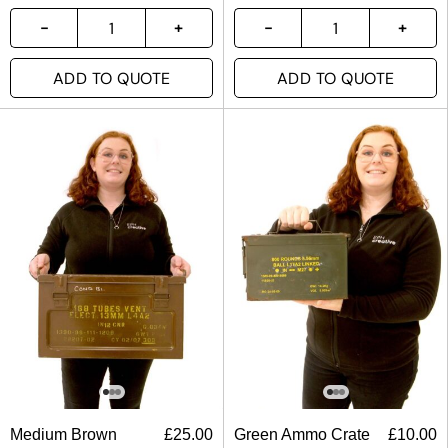
ADD TO QUOTE
ADD TO QUOTE
Medium Brown
£
25.00
Green Ammo Crate
£
10.00