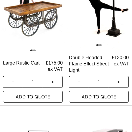
Double Headed
£
130.00
Large Rustic Cart
£
175.00
Flame Effect Street
ex VAT
ex VAT
Light
ADD TO QUOTE
ADD TO QUOTE