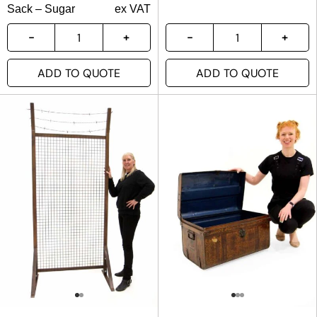
Sack – Sugar
ex VAT
ADD TO QUOTE
ADD TO QUOTE