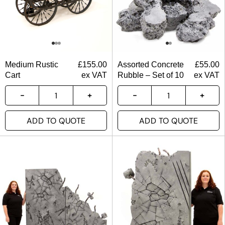
Medium Rustic
£
155.00
Assorted Concrete
£
55.00
Cart
ex VAT
Rubble – Set of 10
ex VAT
ADD TO QUOTE
ADD TO QUOTE