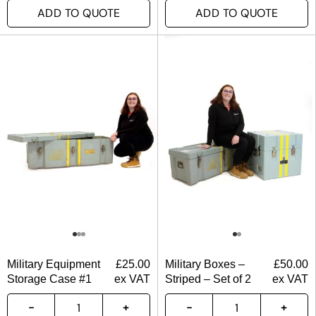
ADD TO QUOTE
ADD TO QUOTE
Military Equipment
£
25.00
Military Boxes –
£
50.00
Storage Case #1
ex VAT
Striped – Set of 2
ex VAT