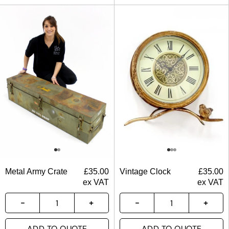
Metal Army Crate
£
35.00
Vintage Clock
£
35.00
ex VAT
ex VAT
ADD TO QUOTE
ADD TO QUOTE