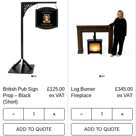
British Pub Sign
£
125.00
Log Burner
£
345.00
Prop – Black
ex VAT
Fireplace
ex VAT
(Short)
ADD TO QUOTE
ADD TO QUOTE