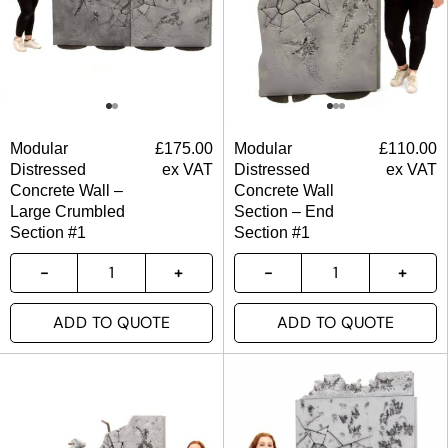
Modular
£
175.00
Modular
£
110.00
Distressed
ex VAT
Distressed
ex VAT
Concrete Wall –
Concrete Wall
Large Crumbled
Section – End
Section #1
Section #1
ADD TO QUOTE
ADD TO QUOTE