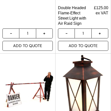
Double Headed
£
125.00
Flame-Effect
ex VAT
Street Light with
Air Raid Sign
ADD TO QUOTE
ADD TO QUOTE