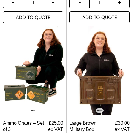
ADD TO QUOTE
ADD TO QUOTE
Ammo Crates – Set
£
25.00
Large Brown
£
30.00
of 3
ex VAT
Military Box
ex VAT