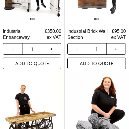
Industrial
£
350.00
Industrial Brick Wall
£
95.00
Entranceway
ex VAT
Section
ex VAT
ADD TO QUOTE
ADD TO QUOTE