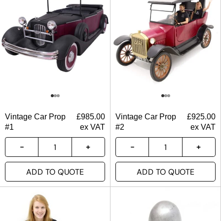
Vintage Car Prop
£
985.00
Vintage Car Prop
£
925.00
#1
ex VAT
#2
ex VAT
ADD TO QUOTE
ADD TO QUOTE