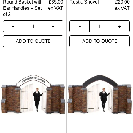
Round Basket with
£
35.00
Rustic Shovel
£
20.00
Ear Handles – Set
ex VAT
ex VAT
of 2
ADD TO QUOTE
ADD TO QUOTE