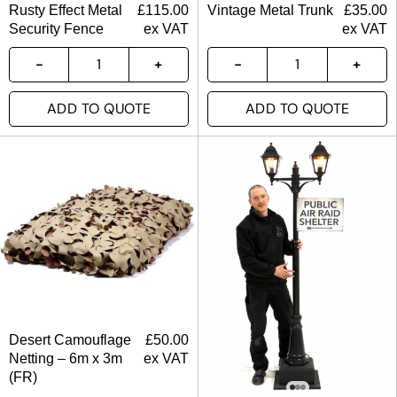
Rusty Effect Metal
£
115.00
Vintage Metal Trunk
£
35.00
Security Fence
ex VAT
ex VAT
ADD TO QUOTE
ADD TO QUOTE
Desert Camouflage
£
50.00
Netting – 6m x 3m
ex VAT
(FR)