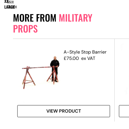
XX-
Size
LARGE
Guide
MORE FROM
MILITARY
PROPS
A-Style Stop Barrier
£
75.00
ex VAT
VIEW PRODUCT