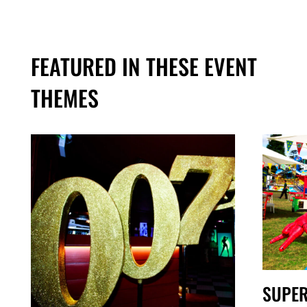
FEATURED IN THESE EVENT
THEMES
SUPE