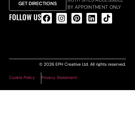
GET DIRECTIONS
BY APPOINTMENT ONLY
FOLLOW US
ALL PRODUCTS FEED
© 2026 EPH Creative Ltd. All rights reserved.
Cookie Policy
Privacy Statement