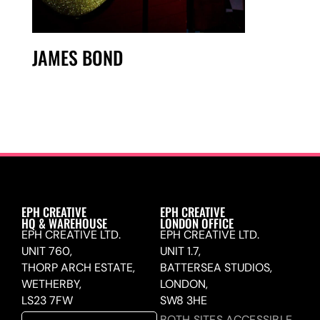
JAMES BOND
EPH CREATIVE
EPH CREATIVE
HQ & WAREHOUSE
LONDON OFFICE
EPH CREATIVE LTD.
EPH CREATIVE LTD.
UNIT 760,
UNIT 1.7,
THORP ARCH ESTATE,
BATTERSEA STUDIOS,
WETHERBY,
LONDON,
LS23 7FW
SW8 3HE
BOTH SITES ACCESSIBLE