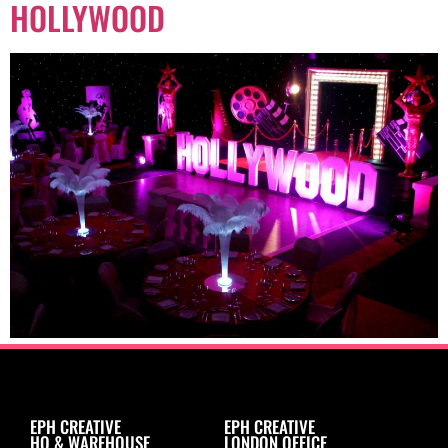
HOLLYWOOD
EPH CREATIVE
EPH CREATIVE
HQ & WAREHOUSE
LONDON OFFICE