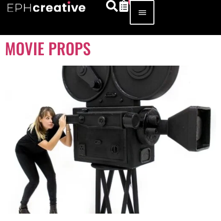
MOVIE PROPS