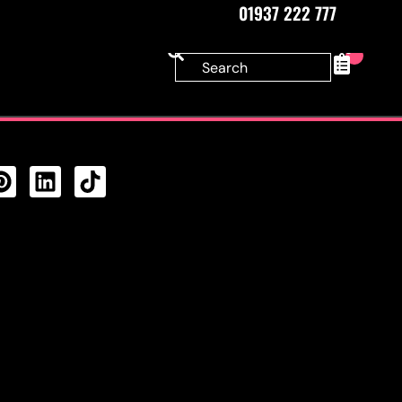
01937 222 777
0
CTS FEED