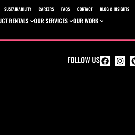
SUSTAINABILITY
CAREERS
FAQS
CONTACT
BLOG & INSIGHTS
CT RENTALS
OUR SERVICES
OUR WORK
FOLLOW US
ALL PRODU