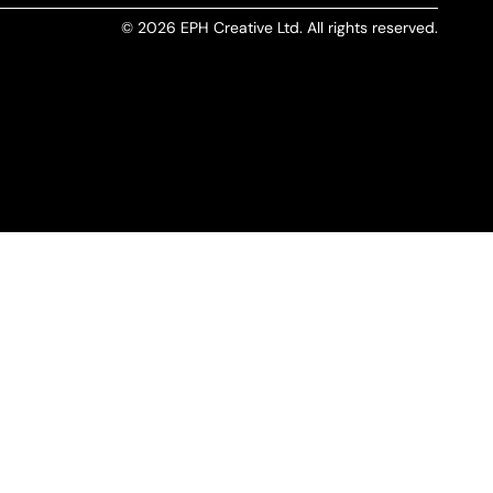
© 2026 EPH Creative Ltd. All rights reserved.