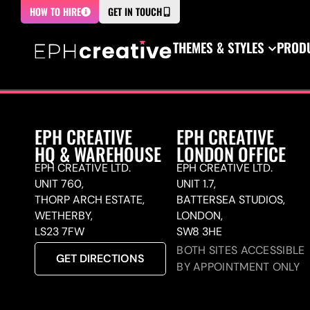
HOW TO HIRE
GET IN TOUCH
THEMES & STYLES
PRODU
EPH CREATIVE
EPH CREATIVE
HQ & WAREHOUSE
LONDON OFFICE
EPH CREATIVE LTD.
EPH CREATIVE LTD.
UNIT 760,
UNIT 1.7,
THORP ARCH ESTATE,
BATTERSEA STUDIOS,
WETHERBY,
LONDON,
LS23 7FW
SW8 3HE
BOTH SITES ACCESSIBLE
GET DIRECTIONS
BY APPOINTMENT ONLY