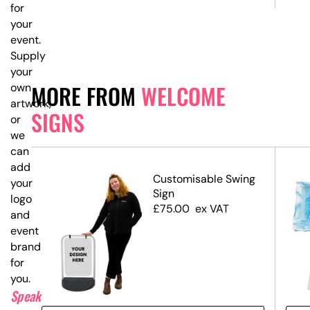
for
your
event.
Supply
your
MORE FROM
WELCOME
own
artwork,
SIGNS
or
we
can
add
ed
Customisable Swing
your
Sign
logo
£
75.00
ex VAT
and
event
branding
for
you.
Speak