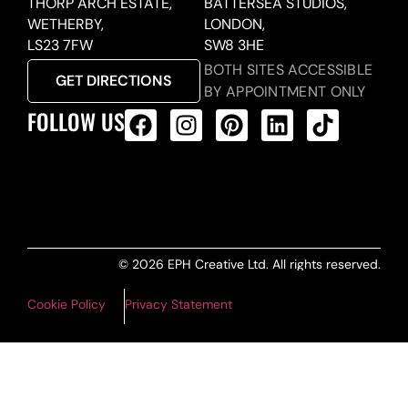
THORP ARCH ESTATE,
BATTERSEA STUDIOS,
WETHERBY,
LONDON,
LS23 7FW
SW8 3HE
BOTH SITES ACCESSIBLE
GET DIRECTIONS
BY APPOINTMENT ONLY
FOLLOW US
ALL PRODUCTS FEED
© 2026 EPH Creative Ltd. All rights reserved.
Cookie Policy
Privacy Statement