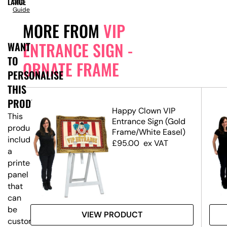
LARGE
Size
Guide
MORE FROM
VIP
ENTRANCE SIGN -
WANT
TO
ORNATE FRAME
PERSONALISE
THIS
PRODUCT?
 -
Happy Clown VIP
This
t)
Entrance Sign (Gold
product
Frame/White Easel)
includes
£
95.00
ex VAT
a
printed
panel
that
can
be
VIEW PRODUCT
customised