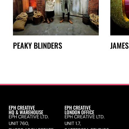
PEAKY BLINDERS
JAMES
EPH CREATIVE
EPH CREATIVE
HQ & WAREHOUSE
LONDON OFFICE
EPH CREATIVE LTD.
EPH CREATIVE LTD.
UNIT 760,
UNIT 1.7,