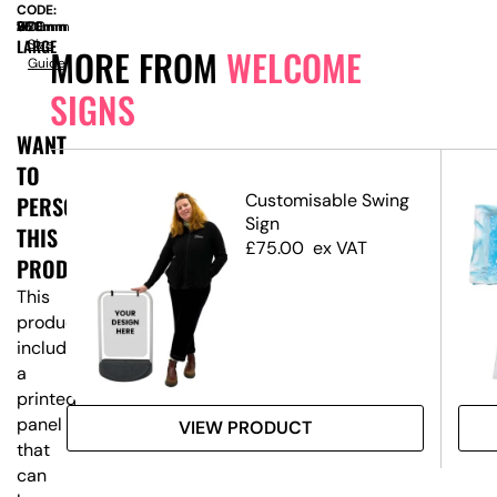
CODE:
SIZE:
W
960mm
x
D
360mm
x
H
1700mm
LARGE
Size
MORE FROM
WELCOME
Guide
SIGNS
WANT
TO
ed
Customisable Swing
PERSONALISE
Sign
THIS
£
75.00
ex VAT
PRODUCT?
This
product
includes
a
printed
panel
VIEW PRODUCT
that
can