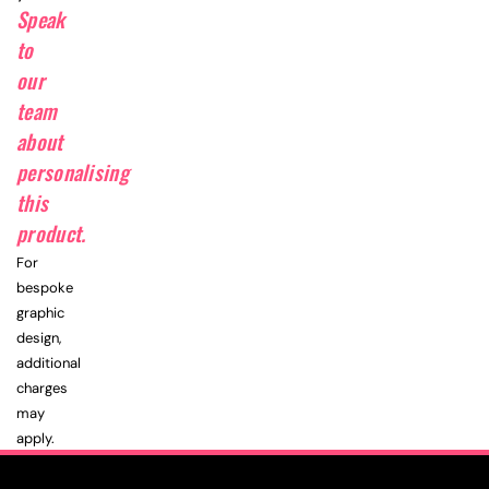
Speak
to
our
team
about
personalising
this
product.
For
bespoke
graphic
design,
additional
charges
may
apply.