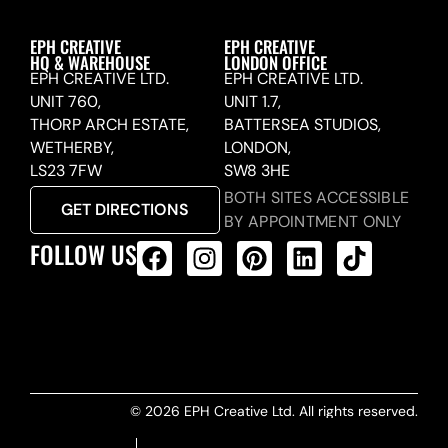
EPH CREATIVE
EPH CREATIVE
HQ & WAREHOUSE
LONDON OFFICE
EPH CREATIVE LTD.
EPH CREATIVE LTD.
UNIT 760,
UNIT 1.7,
THORP ARCH ESTATE,
BATTERSEA STUDIOS,
WETHERBY,
LONDON,
LS23 7FW
SW8 3HE
BOTH SITES ACCESSIBLE
GET DIRECTIONS
BY APPOINTMENT ONLY
FOLLOW US
ALL PRODUCTS FEED
© 2026 EPH Creative Ltd. All rights reserved.