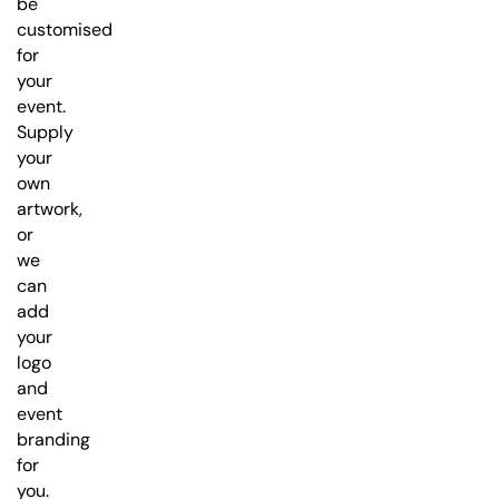
be
customised
for
your
event.
Supply
your
own
artwork,
or
we
can
add
your
logo
and
event
branding
for
you.