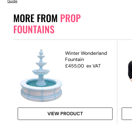
Guide
MORE FROM
PROP
FOUNTAINS
Winter Wonderland
Fountain
£
455.00
ex VAT
VIEW PRODUCT