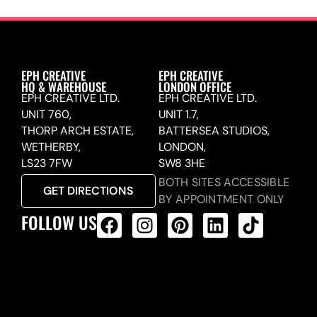
EPH CREATIVE
EPH CREATIVE
HQ & WAREHOUSE
LONDON OFFICE
EPH CREATIVE LTD.
EPH CREATIVE LTD.
UNIT 760,
UNIT 1.7,
THORP ARCH ESTATE,
BATTERSEA STUDIOS,
WETHERBY,
LONDON,
LS23 7FW
SW8 3HE
BOTH SITES ACCESSIBLE
GET DIRECTIONS
BY APPOINTMENT ONLY
FOLLOW US
ALL PRODUCTS FEED