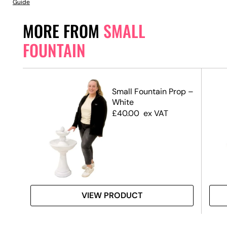
Guide
MORE FROM
SMALL
FOUNTAIN
Pink
Small Fountain Prop –
White
£
40.00
ex VAT
VIEW PRODUCT