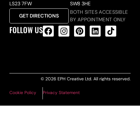
LS23 7FW
SW8 3HE
BOTH SITES ACCESSIBLE
GET DIRECTIONS
BY APPOINTMENT ONLY
FOLLOW US
ALL PRODUCTS FEED
© 2026 EPH Creative Ltd. All rights reserved.
Cookie Policy
Privacy Statement