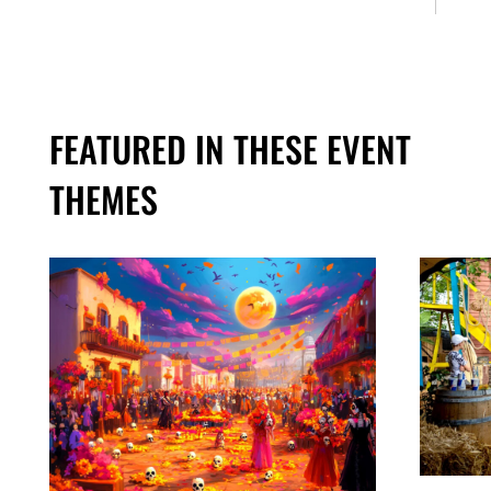
FEATURED IN THESE EVENT
THEMES