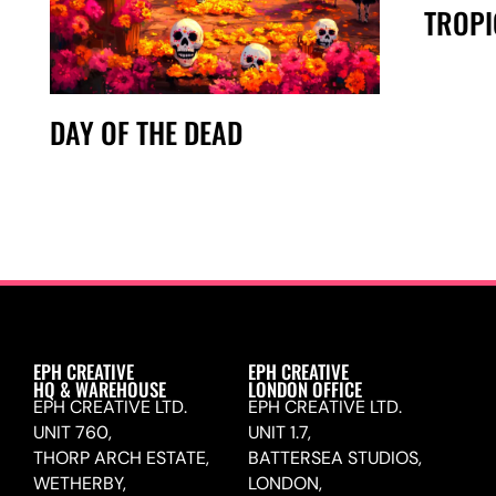
TROPI
DAY OF THE DEAD
EPH CREATIVE
EPH CREATIVE
HQ & WAREHOUSE
LONDON OFFICE
EPH CREATIVE LTD.
EPH CREATIVE LTD.
UNIT 760,
UNIT 1.7,
THORP ARCH ESTATE,
BATTERSEA STUDIOS,
WETHERBY,
LONDON,