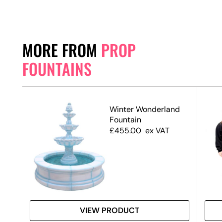
MORE FROM
PROP
FOUNTAINS
Winter Wonderland
Fountain
£
455.00
ex VAT
VIEW PRODUCT