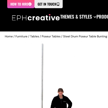
HOW TO HIRE
GET IN TOUCH
THEMES & STYLES
PRODU
Home
/
Furniture
/
Tables
/
Poseur Tables
/ Steel Drum Poseur Table Bunting