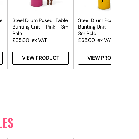
e
Steel Drum Poseur Table
Steel Drum Poseur Table
Bunting Unit – Pink – 3m
Bunting Unit – Yellow –
Pole
3m Pole
£
65.00
ex VAT
£
65.00
ex VAT
VIEW PRODUCT
VIEW PRODUCT
LES