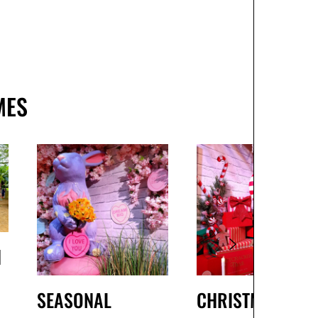
MES
H
SEASONAL
CHRISTMAS