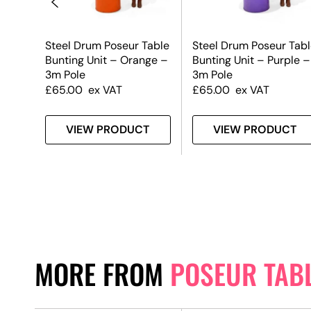
Table
Steel Drum Poseur Table
Steel Drum Poseur Tabl
n –
Bunting Unit – Orange –
Bunting Unit – Purple –
3m Pole
3m Pole
£
65.00
ex VAT
£
65.00
ex VAT
T
VIEW PRODUCT
VIEW PRODUCT
MORE FROM
POSEUR TAB