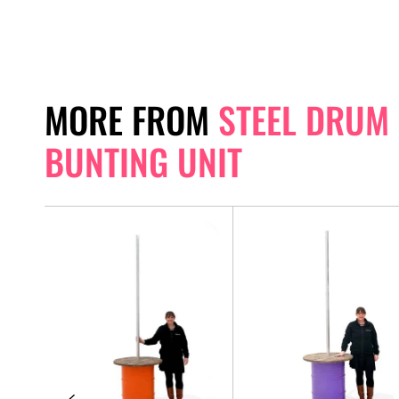
MORE FROM
STEEL DRUM
BUNTING UNIT