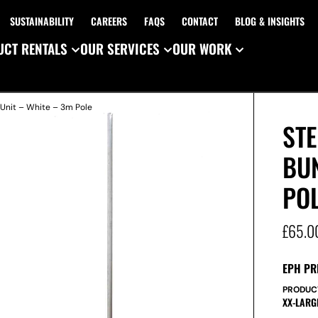
SUSTAINABILITY
CAREERS
FAQS
CONTACT
BLOG & INSIGHTS
CT RENTALS
OUR SERVICES
OUR WORK
 Unit – White – 3m Pole
ST
BUN
PO
£
65.0
EPH PR
PRODUC
XX-LARG