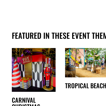
FEATURED IN THESE EVENT THE
TROPICAL BEAC
CARNIVAL