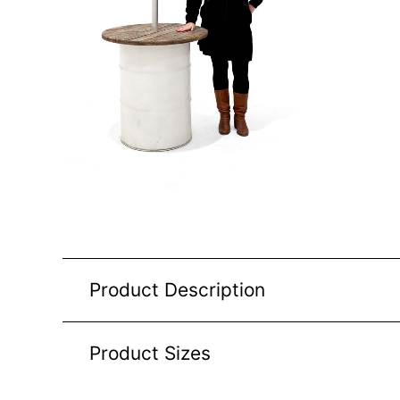
Product Description
Product Sizes