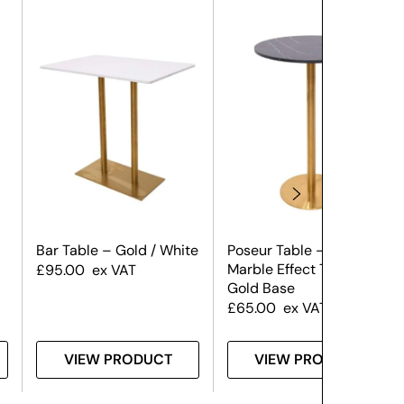
Bar Table – Gold / White
Poseur Table – Black
Marble Effect Top &
£
95.00
ex VAT
Gold Base
£
65.00
ex VAT
VIEW PRODUCT
VIEW PRODUCT