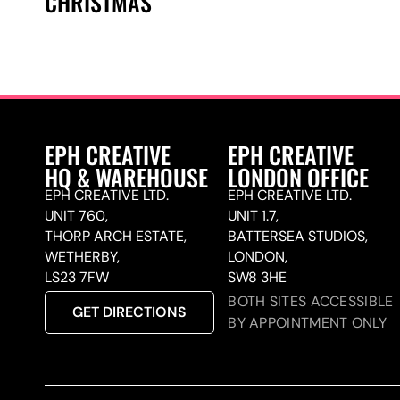
CHRISTMAS
EPH CREATIVE
EPH CREATIVE
HQ & WAREHOUSE
LONDON OFFICE
EPH CREATIVE LTD.
EPH CREATIVE LTD.
UNIT 760,
UNIT 1.7,
THORP ARCH ESTATE,
BATTERSEA STUDIOS,
WETHERBY,
LONDON,
LS23 7FW
SW8 3HE
BOTH SITES ACCESSIBLE
GET DIRECTIONS
BY APPOINTMENT ONLY