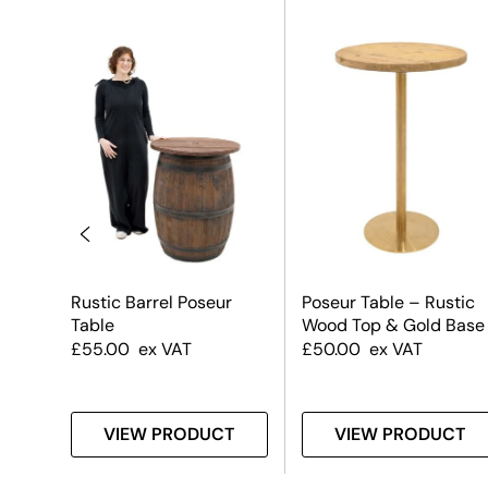
k
Rustic Barrel Poseur
Poseur Table – Rustic
Table
Wood Top & Gold Base
e
£
55.00
ex VAT
£
50.00
ex VAT
T
VIEW PRODUCT
VIEW PRODUCT