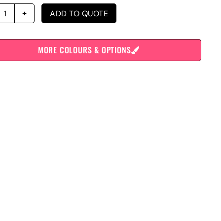
ADD TO QUOTE
MORE COLOURS & OPTIONS