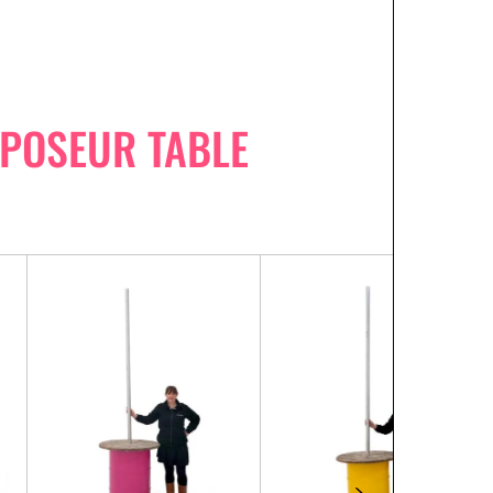
 POSEUR TABLE