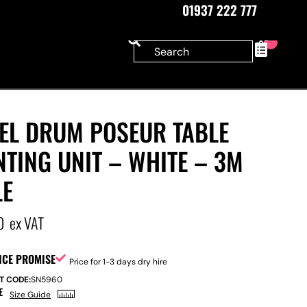
01937 222 777
0
EEL DRUM POSEUR TABLE
TING UNIT – WHITE – 3M
LE
0
ex VAT
ICE PROMISE
Price for 1-3 days dry hire
T CODE:
SN5960
E
Size Guide