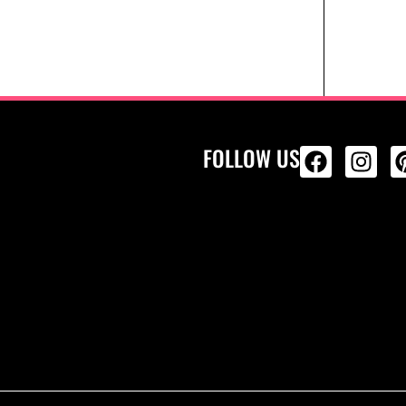
FOLLOW US
ALL PRODU