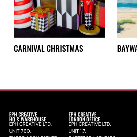
CARNIVAL CHRISTMAS
BAYW
EPH CREATIVE
EPH CREATIVE
HQ & WAREHOUSE
LONDON OFFICE
EPH CREATIVE LTD.
EPH CREATIVE LTD.
UNIT 760,
UNIT 1.7,