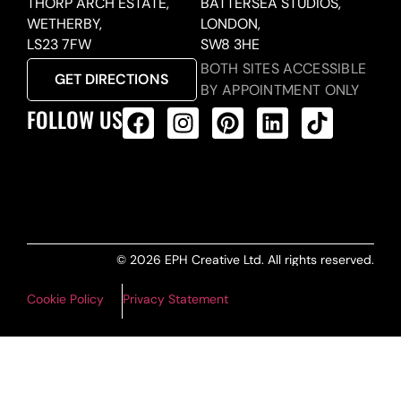
THORP ARCH ESTATE,
BATTERSEA STUDIOS,
WETHERBY,
LONDON,
LS23 7FW
SW8 3HE
BOTH SITES ACCESSIBLE
GET DIRECTIONS
BY APPOINTMENT ONLY
FOLLOW US
ALL PRODUCTS FEED
© 2026 EPH Creative Ltd. All rights reserved.
Cookie Policy
Privacy Statement