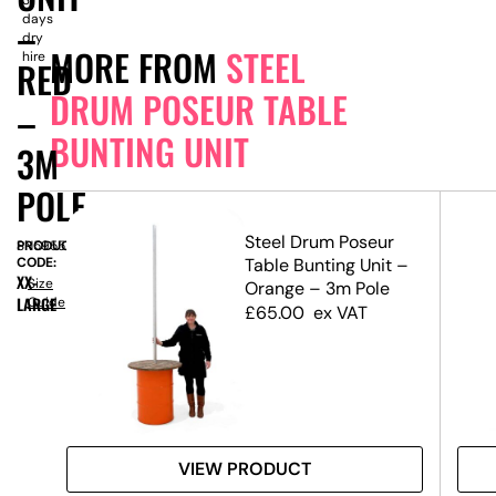
days
–
dry
MORE FROM
STEEL
hire
RED
DRUM POSEUR TABLE
–
BUNTING UNIT
3M
POLE
r
Steel Drum Poseur
PRODUCT
SN5955
t –
CODE:
Table Bunting Unit –
XX-
Size
Orange – 3m Pole
LARGE
Guide
£
65.00
ex VAT
VIEW PRODUCT