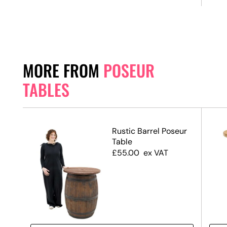
MORE FROM
POSEUR
TABLES
ack
Rustic Barrel Poseur
 &
Table
ase
£
55.00
ex VAT