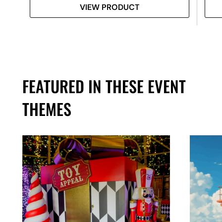
VIEW PRODUCT
FEATURED IN THESE EVENT
THEMES