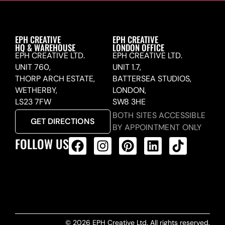
EPH CREATIVE
EPH CREATIVE
HQ & WAREHOUSE
LONDON OFFICE
EPH CREATIVE LTD.
EPH CREATIVE LTD.
UNIT 760,
UNIT 1.7,
THORP ARCH ESTATE,
BATTERSEA STUDIOS,
WETHERBY,
LONDON,
LS23 7FW
SW8 3HE
BOTH SITES ACCESSIBLE
GET DIRECTIONS
BY APPOINTMENT ONLY
FOLLOW US
ALL PRODUCTS FEED
© 2026 EPH Creative Ltd. All rights reserved.