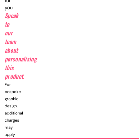
for
you.
Speak
to
our
team
about
personalising
this
product.
For
bespoke
graphic
design,
additional
charges
may
apply.