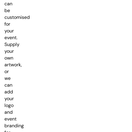
can
be
customised
for
your
event.
Supply
your
own
artwork,
or
we
can
add
your
logo
and
event
branding