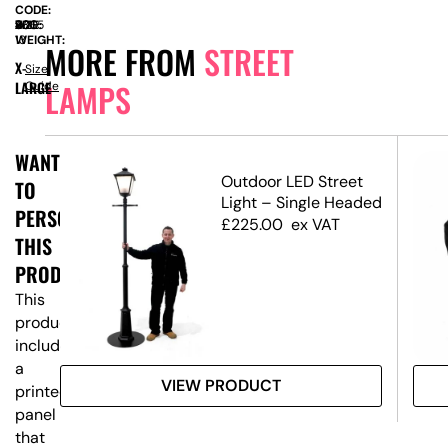
CODE:
SIZE:
W
800
x
D
400
x
H
2365
WEIGHT:
13
MORE FROM
STREET
X-
Size
LAMPS
LARGE
Guide
WANT
Outdoor LED Street
TO
Light – Single Headed
PERSONALISE
£
225.00
ex VAT
THIS
PRODUCT?
This
product
includes
a
VIEW PRODUCT
printed
panel
that