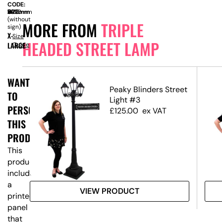
CODE:
SIZE:
W
590mm
x
D
590mm
x
H
2270mm
(without
MORE FROM
TRIPLE
sign)
X-
Size
HEADED STREET LAMP
LARGE
Guide
WANT
reet
Peaky Blinders Street
TO
Light #3
PERSONALISE
£
125.00
ex VAT
THIS
PRODUCT?
This
product
includes
a
VIEW PRODUCT
printed
panel
that