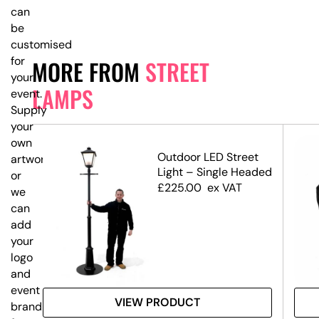
can
be
customised
for
MORE FROM
STREET
your
LAMPS
event.
Supply
your
own
Outdoor LED Street
artwork,
Light – Single Headed
or
£
225.00
ex VAT
we
can
add
your
logo
and
event
VIEW PRODUCT
branding