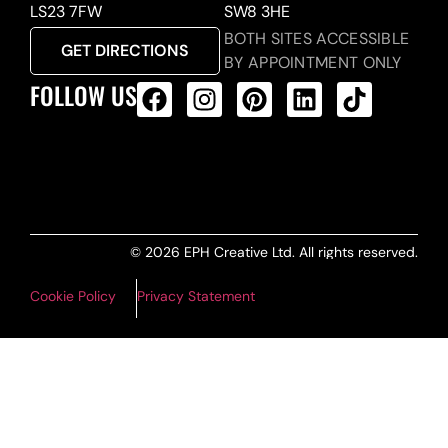
LS23 7FW
SW8 3HE
BOTH SITES ACCESSIBLE
GET DIRECTIONS
BY APPOINTMENT ONLY
FOLLOW US
ALL PRODUCTS FEED
© 2026 EPH Creative Ltd. All rights reserved.
Cookie Policy
Privacy Statement