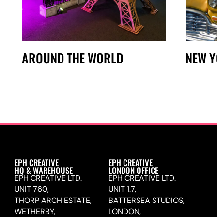
AROUND THE WORLD
NEW 
EPH CREATIVE
EPH CREATIVE
HQ & WAREHOUSE
LONDON OFFICE
EPH CREATIVE LTD.
EPH CREATIVE LTD.
UNIT 760,
UNIT 1.7,
THORP ARCH ESTATE,
BATTERSEA STUDIOS,
WETHERBY,
LONDON,