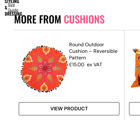
STYLING
Size
&
Guide
DRESSING
MORE FROM
CUSHIONS
Round Outdoor
Cushion – Reversible
Pattern
£
15.00
ex VAT
VIEW PRODUCT