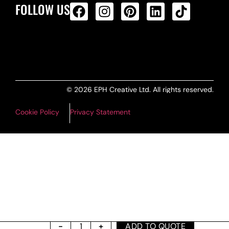
FOLLOW US
ALL PRODUCTS FEED
© 2026 EPH Creative Ltd. All rights reserved.
Cookie Policy
Privacy Statement
ADD TO QUOTE