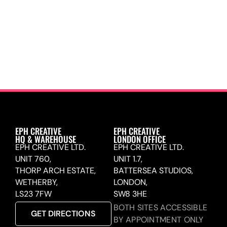
EPH CREATIVE
EPH CREATIVE
HQ & WAREHOUSE
LONDON OFFICE
EPH CREATIVE LTD.
EPH CREATIVE LTD.
UNIT 760,
UNIT 1.7,
THORP ARCH ESTATE,
BATTERSEA STUDIOS,
WETHERBY,
LONDON,
LS23 7FW
SW8 3HE
BOTH SITES ACCESSIBLE
GET DIRECTIONS
BY APPOINTMENT ONLY