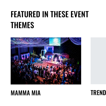
FEATURED IN THESE EVENT
THEMES
TREND
MAMMA MIA