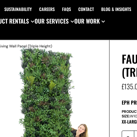
SUSTAINABILITY
CAREERS
FAQS
CONTACT
BLOG & INSIGHTS
CT RENTALS
OUR SERVICES
OUR WORK
iving Wall Panel (Triple Height)
FAU
(TR
£
135.
EPH PR
PRODUC
SIZE:
W
1
XX-LARG