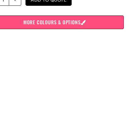
MORE COLOURS & OPTIONS