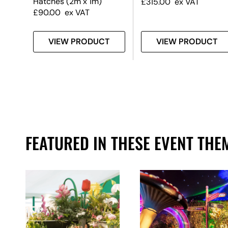
Hatches (2m x 1m)
£
315.00
ex VAT
£
90.00
ex VAT
T
VIEW PRODUCT
VIEW PRODUCT
FEATURED IN THESE EVENT THE