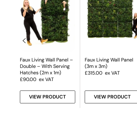
el
Faux Living Wall Panel –
Faux Living Wall Panel
Double – With Serving
(3m x 3m)
Hatches (2m x 1m)
£
315.00
ex VAT
£
90.00
ex VAT
T
VIEW PRODUCT
VIEW PRODUCT