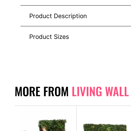
Product Description
Product Sizes
MORE FROM
LIVING WALL