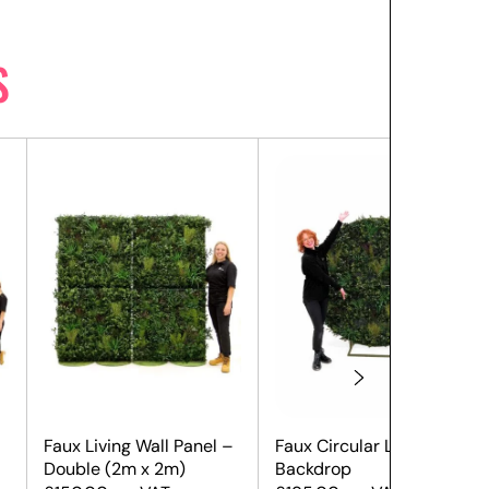
S
Faux Living Wall Panel –
Faux Circular Living Wall
Double (2m x 2m)
Backdrop