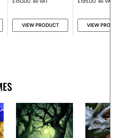
£
150.00
ex VAT
£
195.00
ex VAT
VIEW PRODUCT
VIEW PRODUCT
MES