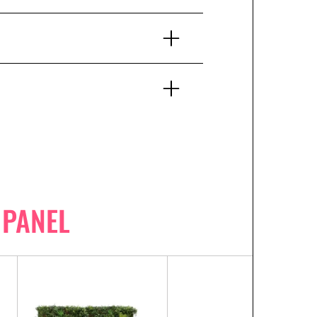
 PANEL