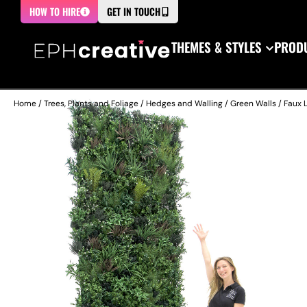
HOW TO HIRE
GET IN TOUCH
THEMES & STYLES
PRODU
Home
/
Trees, Plants and Foliage
/
Hedges and Walling
/
Green Walls
/ Faux L