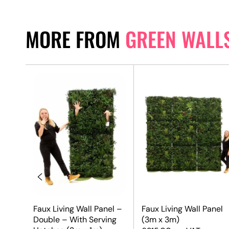
MORE FROM
GREEN WALL
el
Faux Living Wall Panel –
Faux Living Wall Panel
Double – With Serving
(3m x 3m)