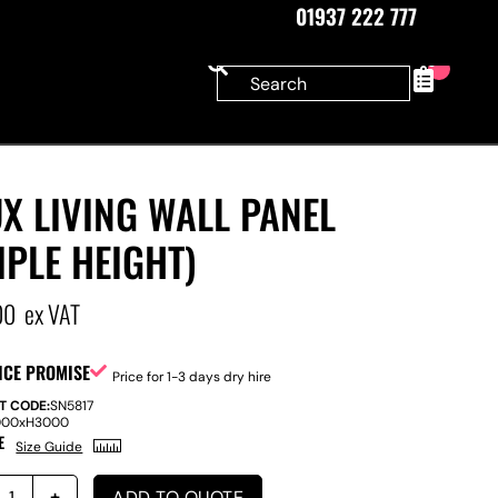
01937 222 777
0
X LIVING WALL PANEL
IPLE HEIGHT)
00
ex VAT
ICE PROMISE
Price for 1-3 days dry hire
T CODE:
SN5817
000
x
H
3000
E
Size Guide
ADD TO QUOTE