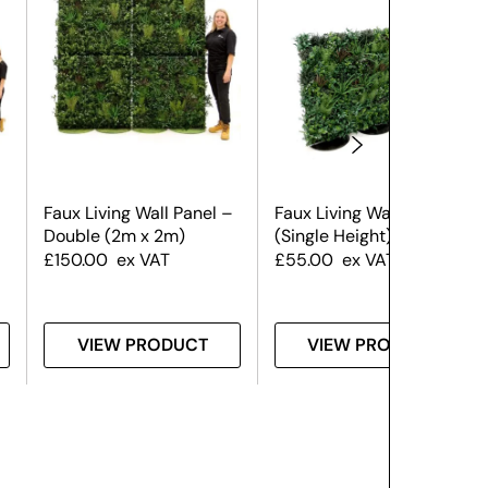
Faux Living Wall Panel –
Faux Living Wall Panel
Double (2m x 2m)
(Single Height)
£
150.00
ex VAT
£
55.00
ex VAT
VIEW PRODUCT
VIEW PRODUCT