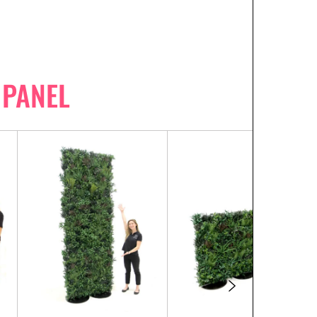
 PANEL