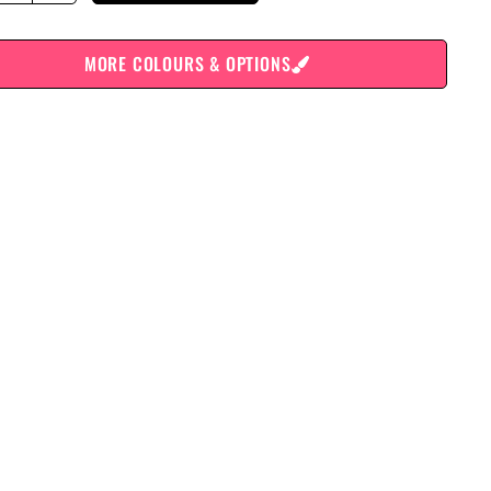
MORE COLOURS & OPTIONS