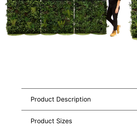
Product Description
Product Sizes