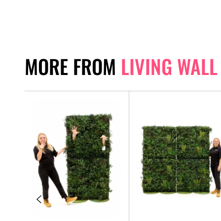
MORE FROM
LIVING WALL