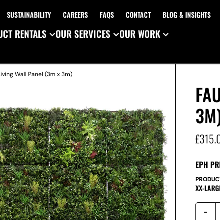
SUSTAINABILITY
CAREERS
FAQS
CONTACT
BLOG & INSIGHTS
CT RENTALS
OUR SERVICES
OUR WORK
Living Wall Panel (3m x 3m)
FAU
3M
£
315.
EPH PR
PRODUC
XX-LARG