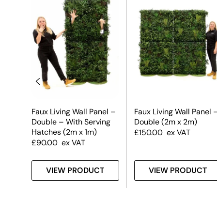
el
Faux Living Wall Panel –
Faux Living Wall Panel 
Double – With Serving
Double (2m x 2m)
Hatches (2m x 1m)
£
150.00
ex VAT
£
90.00
ex VAT
T
VIEW PRODUCT
VIEW PRODUCT