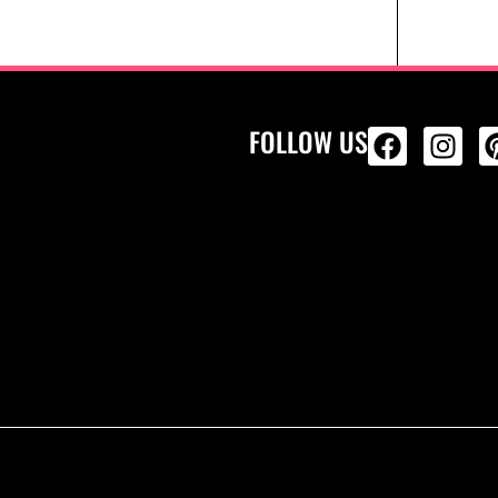
FOLLOW US
ALL PRODU