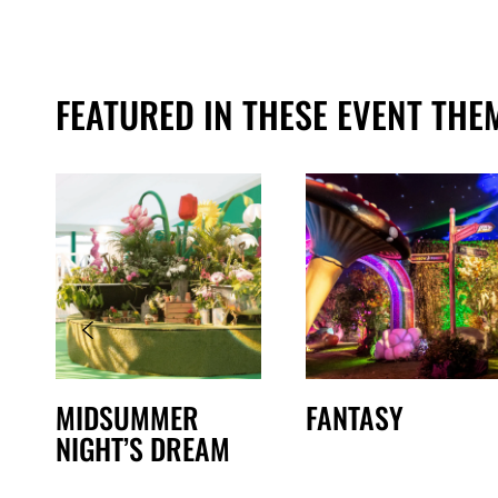
FEATURED IN THESE EVENT THE
MIDSUMMER
FANTASY
NIGHT’S DREAM