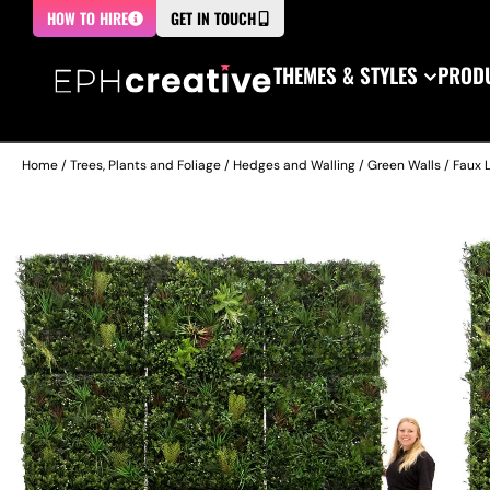
HOW TO HIRE
GET IN TOUCH
THEMES & STYLES
PRODU
Home
/
Trees, Plants and Foliage
/
Hedges and Walling
/
Green Walls
/ Faux 