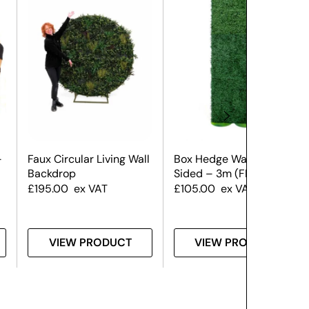
–
Faux Circular Living Wall
Box Hedge Wall – Single
Backdrop
Sided – 3m (FR)
£
195.00
ex VAT
£
105.00
ex VAT
VIEW PRODUCT
VIEW PRODUCT