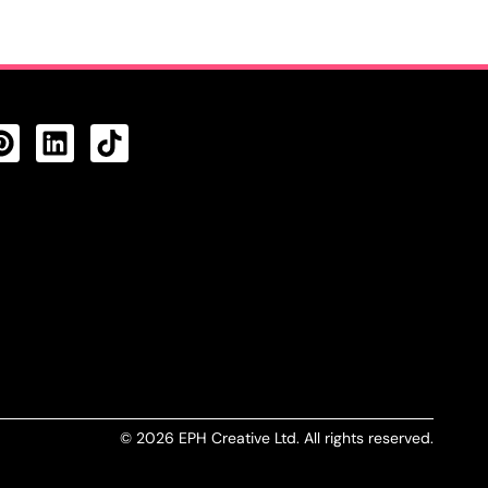
CTS FEED
© 2026 EPH Creative Ltd. All rights reserved.