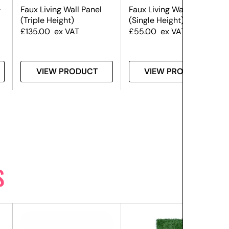
–
Faux Living Wall Panel
Faux Living Wall Panel
(Triple Height)
(Single Height)
£
135.00
ex VAT
£
55.00
ex VAT
VIEW PRODUCT
VIEW PRODUCT
S