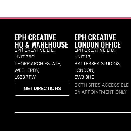
EPH CREATIVE
EPH CREATIVE
HQ & WAREHOUSE
LONDON OFFICE
EPH CREATIVE LTD.
EPH CREATIVE LTD.
UNIT 760,
UNIT 1.7,
THORP ARCH ESTATE,
BATTERSEA STUDIOS,
WETHERBY,
LONDON,
LS23 7FW
SW8 3HE
BOTH SITES ACCESSIBLE
GET DIRECTIONS
BY APPOINTMENT ONLY