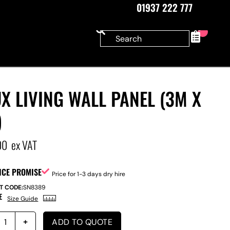
01937 222 777
0
X LIVING WALL PANEL (3M X
)
00
ex VAT
ICE PROMISE
Price for 1-3 days dry hire
T CODE:
SN8389
E
Size Guide
ADD TO QUOTE