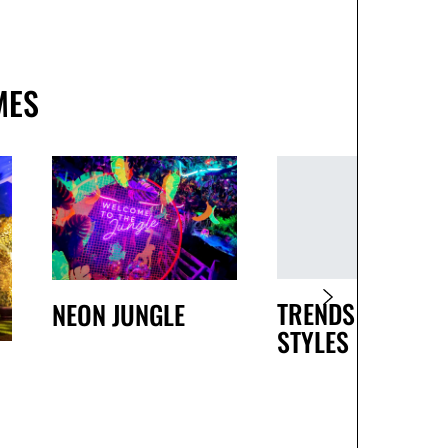
MES
TRENDS AND
NEON JUNGLE
STYLES