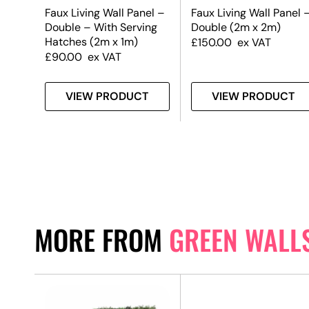
el
Faux Living Wall Panel –
Faux Living Wall Panel 
Double – With Serving
Double (2m x 2m)
Hatches (2m x 1m)
£
150.00
ex VAT
£
90.00
ex VAT
T
VIEW PRODUCT
VIEW PRODUCT
MORE FROM
GREEN WALL