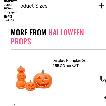
PRODUCT
HLW112
Product Sizes
CODE:
SIZE:
W
740mm
x
H
410mm
(wingspan)
SMALL
Size
Guide
MORE FROM
HALLOWEEN
PROPS
Display Pumpkin Set
£
55.00
ex VAT
 #3