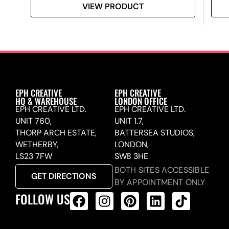
VIEW PRODUCT
EPH CREATIVE
EPH CREATIVE
HQ & WAREHOUSE
LONDON OFFICE
EPH CREATIVE LTD.
EPH CREATIVE LTD.
UNIT 760,
UNIT 1.7,
THORP ARCH ESTATE,
BATTERSEA STUDIOS,
WETHERBY,
LONDON,
LS23 7FW
SW8 3HE
BOTH SITES ACCESSIBLE
GET DIRECTIONS
BY APPOINTMENT ONLY
FOLLOW US
ALL PRODUCTS FEED