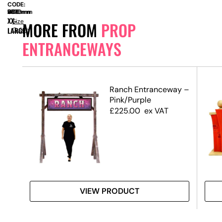
CODE:
SIZE:
W
2770mm
x
D
660mm
x
H
2380mm
XX-
Size
MORE FROM
PROP
LARGE
Guide
ENTRANCEWAYS
Ranch Entranceway –
Pink/Purple
£
225.00
ex VAT
VIEW PRODUCT