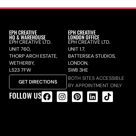
EPH CREATIVE
EPH CREATIVE
HQ & WAREHOUSE
LONDON OFFICE
EPH CREATIVE LTD.
EPH CREATIVE LTD.
UNIT 760,
UNIT 1.7,
THORP ARCH ESTATE,
BATTERSEA STUDIOS,
WETHERBY,
LONDON,
LS23 7FW
SW8 3HE
BOTH SITES ACCESSIBLE
GET DIRECTIONS
BY APPOINTMENT ONLY
FOLLOW US
ALL PRODUCTS FEED