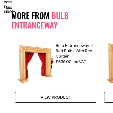
CODE:
XX-
Size
LARGE
Guide
MORE FROM
BULB
ENTRANCEWAY
y
Bulb Entranceway –
Red Bulbs With Red
Curtain
£
635.00
ex VAT
VIEW PRODUCT