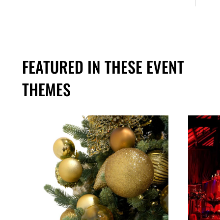
FEATURED IN THESE EVENT
THEMES