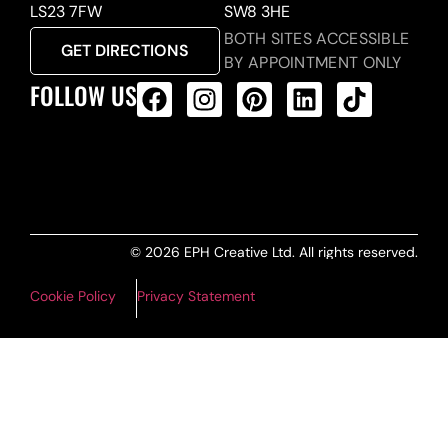
LS23 7FW
SW8 3HE
BOTH SITES ACCESSIBLE
GET DIRECTIONS
BY APPOINTMENT ONLY
FOLLOW US
ALL PRODUCTS FEED
© 2026 EPH Creative Ltd. All rights reserved.
Cookie Policy
Privacy Statement