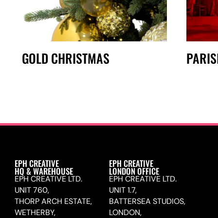
GOLD CHRISTMAS
PARIS
EPH CREATIVE
EPH CREATIVE
HQ & WAREHOUSE
LONDON OFFICE
EPH CREATIVE LTD.
EPH CREATIVE LTD.
UNIT 760,
UNIT 1.7,
THORP ARCH ESTATE,
BATTERSEA STUDIOS,
WETHERBY,
LONDON,