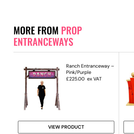
MORE FROM
PROP
ENTRANCEWAYS
Ranch Entranceway –
Pink/Purple
£
225.00
ex VAT
VIEW PRODUCT