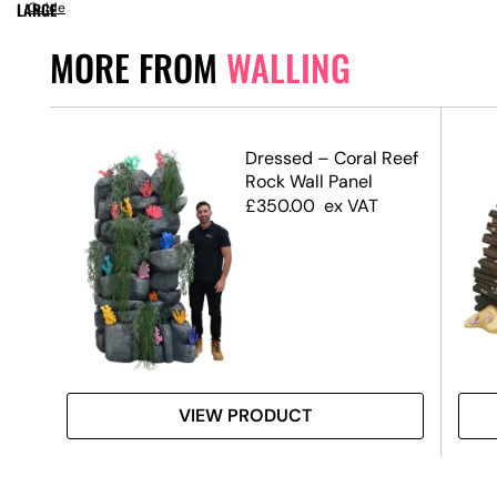
LARGE
Guide
MORE FROM
WALLING
ffect
Dressed – Coral Reef
Rock Wall Panel
£
350.00
ex VAT
VIEW PRODUCT