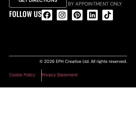
GET DIRECTIONS
BY APPOINTMENT ONLY
FOLLOW US
ALL PRODUCTS FEED
© 2026 EPH Creative Ltd. All rights reserved.
Cookie Policy
Privacy Statement