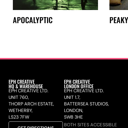
APOCALYPTIC
PEAKY
EPH CREATIVE
EPH CREATIVE
HQ & WAREHOUSE
LONDON OFFICE
EPH CREATIVE LTD.
EPH CREATIVE LTD.
UNIT 760,
UNIT 1.7,
THORP ARCH ESTATE,
BATTERSEA STUDIOS,
WETHERBY,
LONDON,
LS23 7FW
SW8 3HE
BOTH SITES ACCESSIBLE