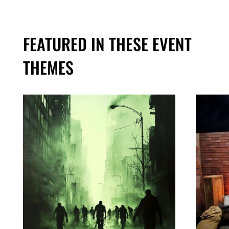
FEATURED IN THESE EVENT
THEMES