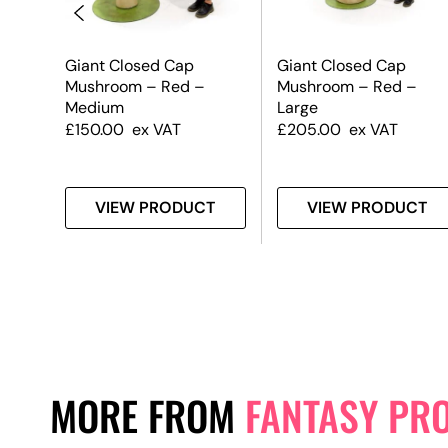
oom
Giant Closed Cap
Giant Closed Cap
Mushroom – Red –
Mushroom – Red –
Medium
Large
£
150.00
ex VAT
£
205.00
ex VAT
T
VIEW PRODUCT
VIEW PRODUCT
MORE FROM
FANTASY PR