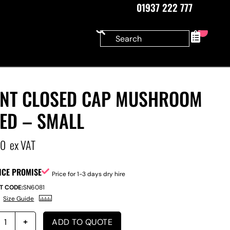
01937 222 777
0
ANT CLOSED CAP MUSHROOM
ED – SMALL
00
ex VAT
ICE PROMISE
Price for 1-3 days dry hire
T CODE:
SN6081
Size Guide
ADD TO QUOTE