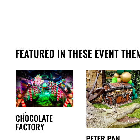
FEATURED IN THESE EVENT THE
CHOCOLATE
FACTORY
PETER PAN