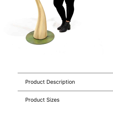
Product Description
Product Sizes