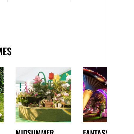
MES
MIDSUMMER
FANTASY