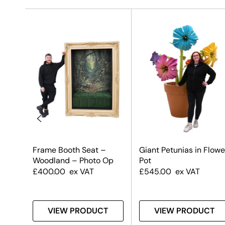
Frame Booth Seat –
Giant Petunias in Flowe
Woodland – Photo Op
Pot
£
400.00
ex VAT
£
545.00
ex VAT
T
VIEW PRODUCT
VIEW PRODUCT