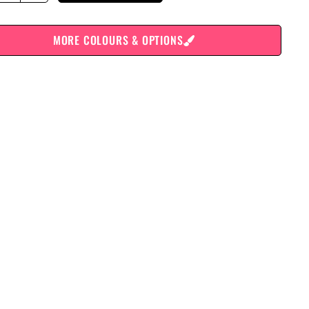
MORE COLOURS & OPTIONS