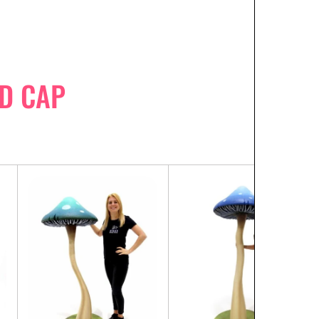
D CAP