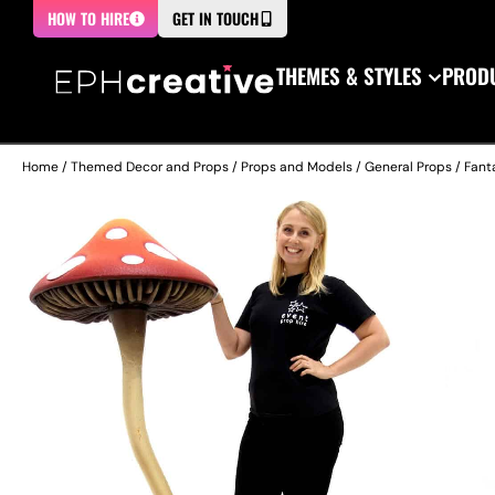
HOW TO HIRE
GET IN TOUCH
THEMES & STYLES
PRODU
Home
/
Themed Decor and Props
/
Props and Models
/
General Props
/
Fant