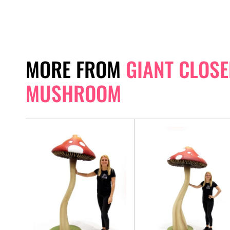
MORE FROM
GIANT CLOSE
MUSHROOM