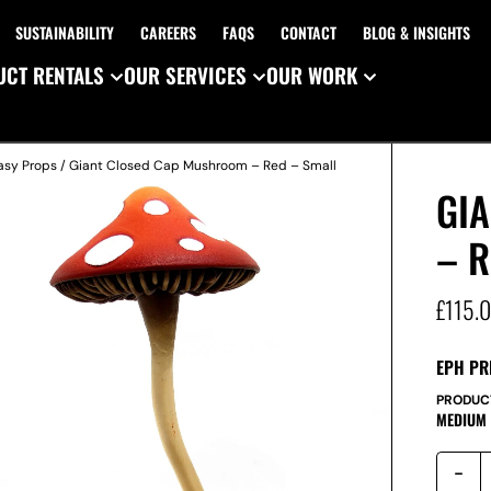
SUSTAINABILITY
CAREERS
FAQS
CONTACT
BLOG & INSIGHTS
CT RENTALS
OUR SERVICES
OUR WORK
asy Props
/ Giant Closed Cap Mushroom – Red – Small
GI
– R
£
115.
EPH PR
PRODUC
MEDIUM