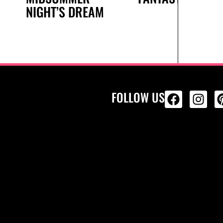
NIGHT’S DREAM
FOLLOW US
ALL PRODU