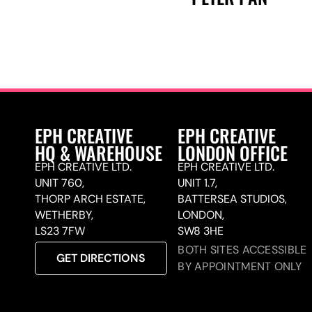
EPH CREATIVE
EPH CREATIVE
HQ & WAREHOUSE
LONDON OFFICE
EPH CREATIVE LTD.
EPH CREATIVE LTD.
UNIT 760,
UNIT 1.7,
THORP ARCH ESTATE,
BATTERSEA STUDIOS,
WETHERBY,
LONDON,
LS23 7FW
SW8 3HE
BOTH SITES ACCESSIBLE
GET DIRECTIONS
BY APPOINTMENT ONLY