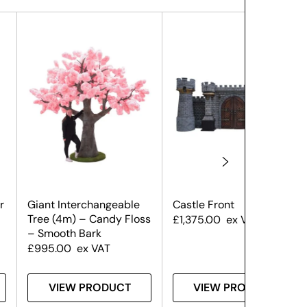
r
Giant Interchangeable
Castle Front
Tree (4m) – Candy Floss
£
1,375.00
ex VAT
– Smooth Bark
£
995.00
ex VAT
VIEW PRODUCT
VIEW PRODUCT