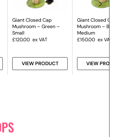
Giant Closed Cap
Giant Closed Cap
Mushroom – Green –
Mushroom – Blue –
Small
Medium
£
120.00
ex VAT
£
150.00
ex VAT
VIEW PRODUCT
VIEW PRODUCT
OPS