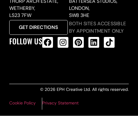
THORP ARCH ESTATE,
BATTERSEA STUDIOS,
WETHERBY,
LONDON,
LS23 7FW
SW8 3HE
BOTH SITES ACCESSIBLE
GET DIRECTIONS
BY APPOINTMENT ONLY
FOLLOW US
ALL PRODUCTS FEED
© 2026 EPH Creative Ltd. All rights reserved.
Cookie Policy
Privacy Statement