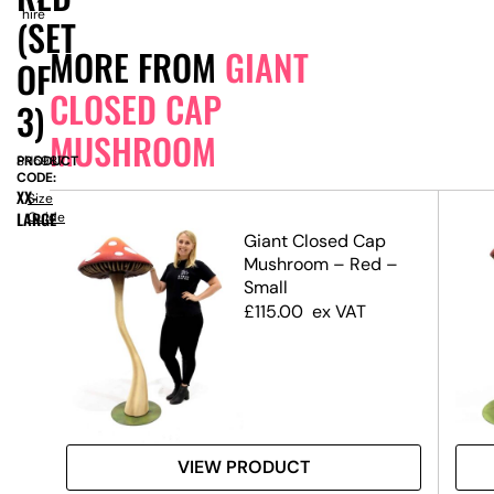
hire
(SET
MORE FROM
GIANT
OF
CLOSED CAP
3)
MUSHROOM
PRODUCT
SN5987
CODE:
XX-
Size
LARGE
Guide
Giant Closed Cap
r –
Mushroom – Red –
&
Small
£
115.00
ex VAT
VIEW PRODUCT