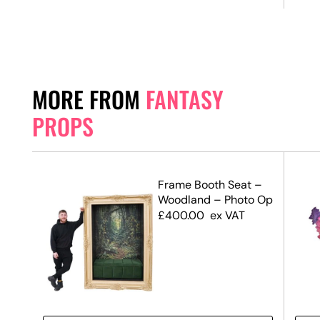
MORE FROM
FANTASY
PROPS
Frame Booth Seat –
 –
Woodland – Photo Op
£
400.00
ex VAT