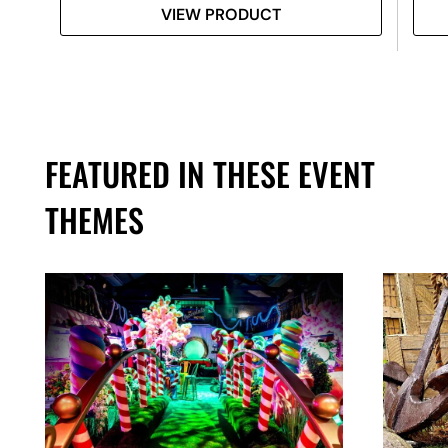
VIEW PRODUCT
FEATURED IN THESE EVENT
THEMES