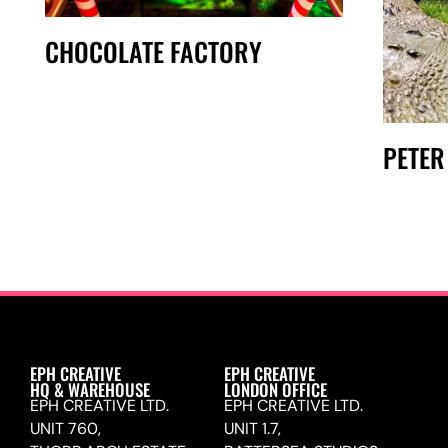
CHOCOLATE FACTORY
PETER
EPH CREATIVE
EPH CREATIVE
HQ & WAREHOUSE
LONDON OFFICE
EPH CREATIVE LTD.
EPH CREATIVE LTD.
UNIT 760,
UNIT 1.7,