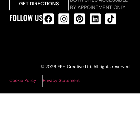
GET DIRECTIONS
BY APPOINTMENT ONLY
FOLLOW US
ALL PRODUCTS FEED
© 2026 EPH Creative Ltd. All rights reserved.
Cookie Policy
Privacy Statement