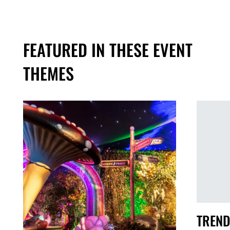
FEATURED IN THESE EVENT
THEMES
TREND