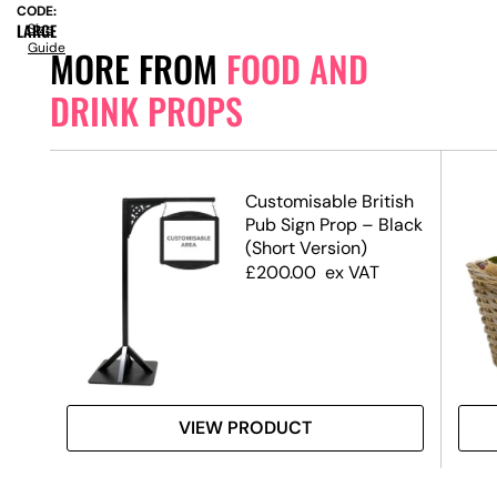
CODE:
LARGE
Size
Guide
MORE FROM
FOOD AND
DRINK PROPS
Customisable British
Pub Sign Prop – Black
(Short Version)
£
200.00
ex VAT
VIEW PRODUCT