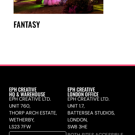
FANTASY
EPH CREATIVE
EPH CREATIVE
HQ & WAREHOUSE
LONDON OFFICE
EPH CREATIVE LTD.
EPH CREATIVE LTD.
UNIT 760,
UNIT 1.7,
THORP ARCH ESTATE,
BATTERSEA STUDIOS,
WETHERBY,
LONDON,
LS23 7FW
SW8 3HE
BOTH SITES ACCESSIBLE