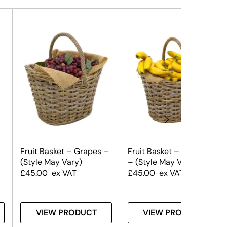
Fruit Basket – Grapes –
Fruit Basket – Bananas
(Style May Vary)
– (Style May Vary)
£
45.00
ex VAT
£
45.00
ex VAT
VIEW PRODUCT
VIEW PRODUCT