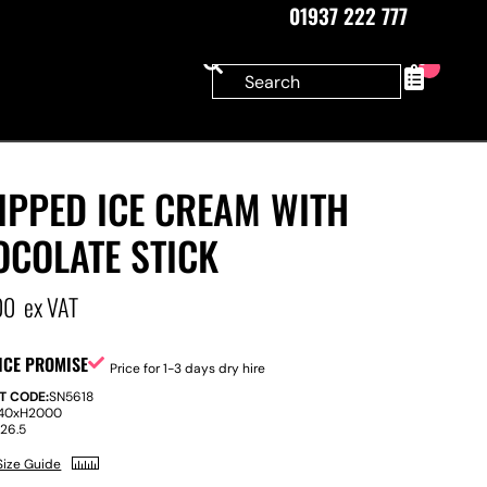
01937 222 777
0
IPPED ICE CREAM WITH
OCOLATE STICK
00
ex VAT
ICE PROMISE
Price for 1-3 days dry hire
T CODE:
SN5618
40
x
H
2000
:
26.5
Size Guide