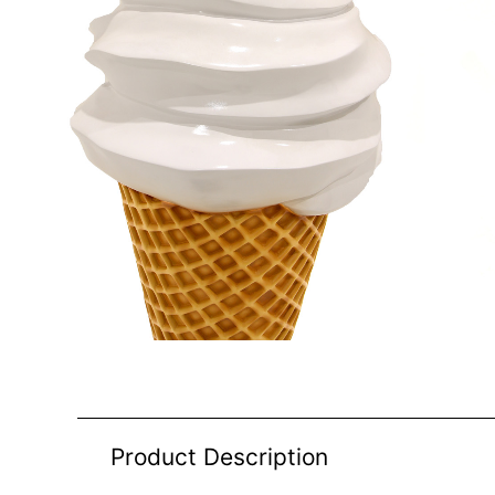
Product Description