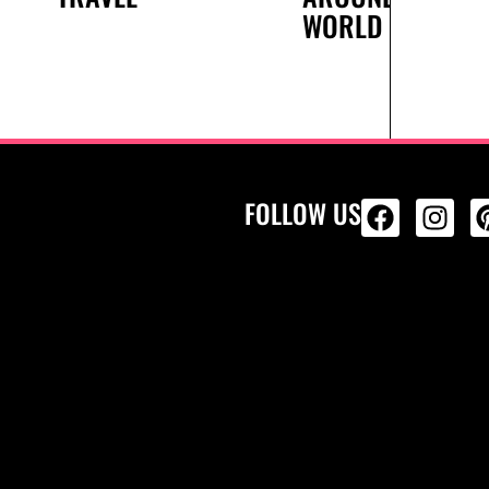
WORLD
FOLLOW US
ALL PRODU