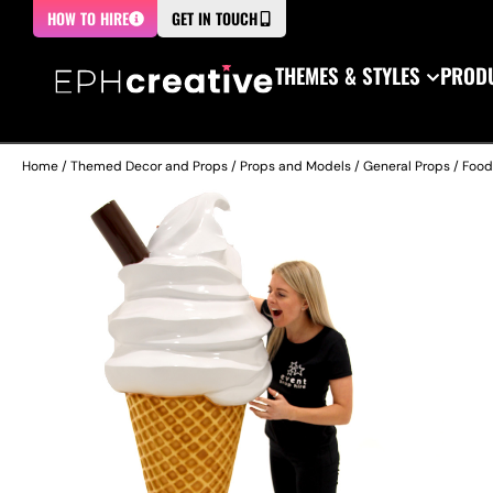
HOW TO HIRE
GET IN TOUCH
THEMES & STYLES
PRODU
Home
/
Themed Decor and Props
/
Props and Models
/
General Props
/
Food