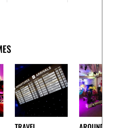
MES
TRAVEL
AROUND THE