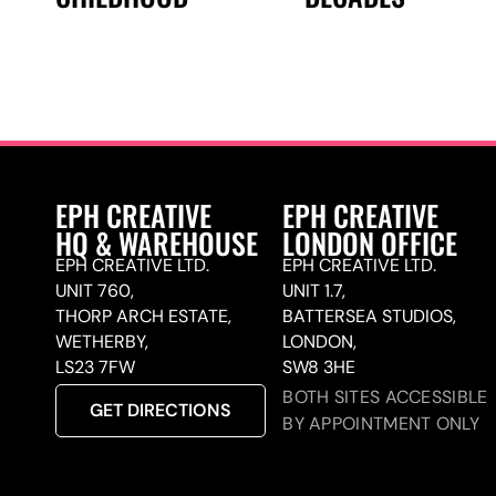
EPH CREATIVE
EPH CREATIVE
HQ & WAREHOUSE
LONDON OFFICE
EPH CREATIVE LTD.
EPH CREATIVE LTD.
UNIT 760,
UNIT 1.7,
THORP ARCH ESTATE,
BATTERSEA STUDIOS,
WETHERBY,
LONDON,
LS23 7FW
SW8 3HE
BOTH SITES ACCESSIBLE
GET DIRECTIONS
BY APPOINTMENT ONLY