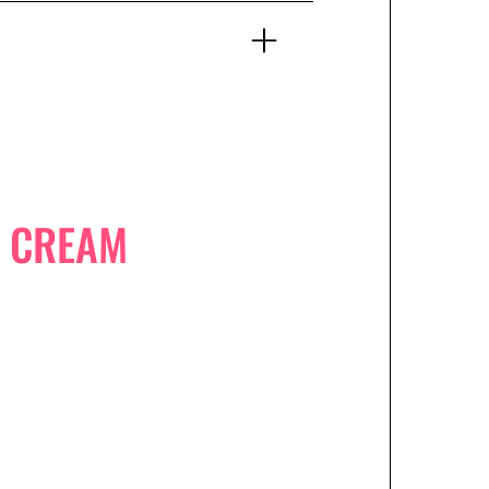
E CREAM