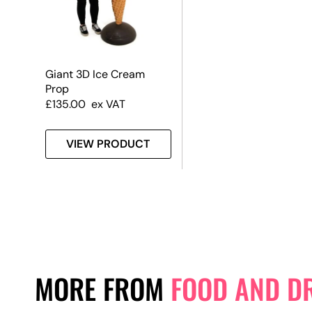
Giant 3D Ice Cream
Prop
£
135.00
ex VAT
VIEW PRODUCT
MORE FROM
FOOD AND D