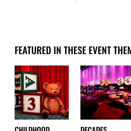
FEATURED IN THESE EVENT THE
CHILDHOOD
DECADES