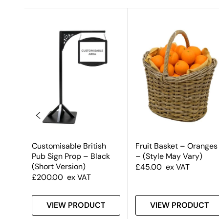
Customisable British
Fruit Basket – Oranges
Pub Sign Prop – Black
– (Style May Vary)
(Short Version)
£
45.00
ex VAT
£
200.00
ex VAT
T
VIEW PRODUCT
VIEW PRODUCT