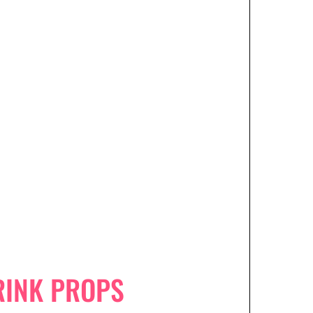
RINK PROPS