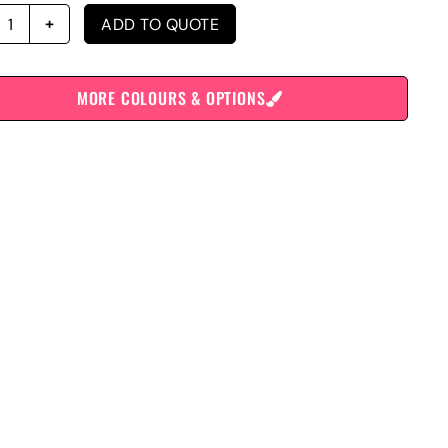
ADD TO QUOTE
MORE COLOURS & OPTIONS