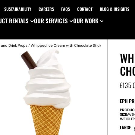
SUSTAINABILITY
CAREERS
FAQS
CONTACT
BLOG & INSIGHTS
CT RENTALS
OUR SERVICES
OUR WORK
 and Drink Props
/ Whipped Ice Cream with Chocolate Stick
WH
CH
£
135.
EPH PR
PRODUC
SIZE:
W
6
WEIGHT
LARGE