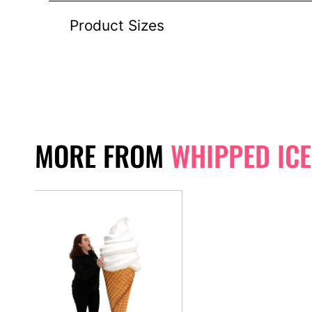
Product Sizes
MORE FROM
WHIPPED IC