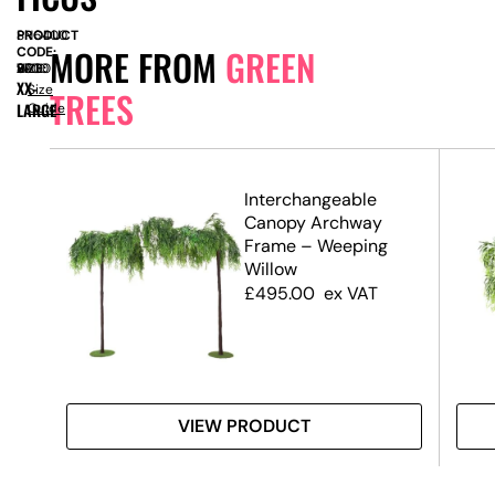
PRODUCT
SN6400
MORE FROM
GREEN
CODE:
SIZE:
W
2700
x
H
2900
XX-
Size
TREES
LARGE
Guide
.7m)
Interchangeable
Canopy Archway
Frame – Weeping
Willow
£
495.00
ex VAT
VIEW PRODUCT