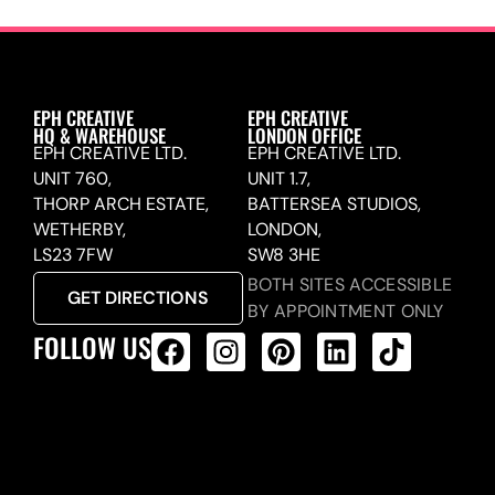
EPH CREATIVE
EPH CREATIVE
HQ & WAREHOUSE
LONDON OFFICE
EPH CREATIVE LTD.
EPH CREATIVE LTD.
UNIT 760,
UNIT 1.7,
THORP ARCH ESTATE,
BATTERSEA STUDIOS,
WETHERBY,
LONDON,
LS23 7FW
SW8 3HE
BOTH SITES ACCESSIBLE
GET DIRECTIONS
BY APPOINTMENT ONLY
FOLLOW US
ALL PRODUCTS FEED