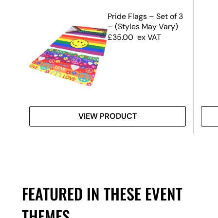
r
Pride Flags – Set of 3
– (Styles May Vary)
£
35.00
ex VAT
VIEW PRODUCT
FEATURED IN THESE EVENT
THEMES