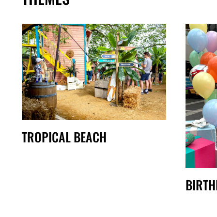
TROPICAL BEACH
BIRTH