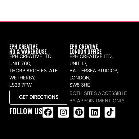
EPH CREATIVE
EPH CREATIVE
HQ & WAREHOUSE
LONDON OFFICE
EPH CREATIVE LTD.
EPH CREATIVE LTD.
UNIT 760,
UNIT 1.7,
THORP ARCH ESTATE,
BATTERSEA STUDIOS,
WETHERBY,
LONDON,
LS23 7FW
SW8 3HE
BOTH SITES ACCESSIBLE
GET DIRECTIONS
BY APPOINTMENT ONLY
FOLLOW US
ALL PRODUCTS FEED