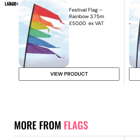
LARGE
Guide
m –
Festival Flag –
y)
Rainbow 3.75m
£
50.00
ex VAT
VIEW PRODUCT
MORE FROM
FLAGS