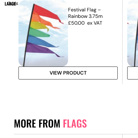
LARGE
Guide
m –
Festival Flag –
nly)
Rainbow 3.75m
£
50.00
ex VAT
VIEW PRODUCT
MORE FROM
FLAGS