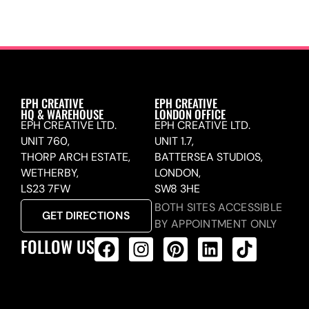
EPH CREATIVE
EPH CREATIVE
HQ & WAREHOUSE
LONDON OFFICE
EPH CREATIVE LTD.
EPH CREATIVE LTD.
UNIT 760,
UNIT 1.7,
THORP ARCH ESTATE,
BATTERSEA STUDIOS,
WETHERBY,
LONDON,
LS23 7FW
SW8 3HE
BOTH SITES ACCESSIBLE
GET DIRECTIONS
BY APPOINTMENT ONLY
FOLLOW US
ALL PRODUCTS FEED