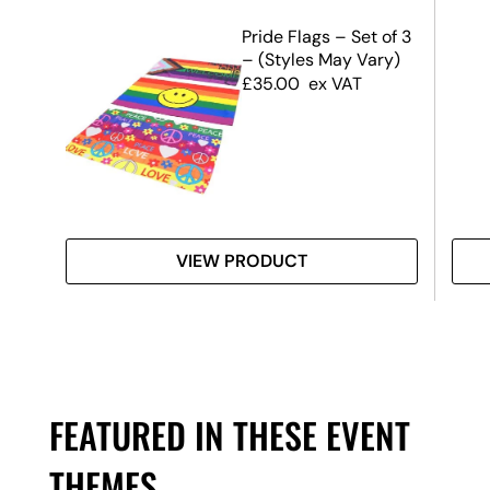
r
Pride Flags – Set of 3
– (Styles May Vary)
£
35.00
ex VAT
VIEW PRODUCT
FEATURED IN THESE EVENT
THEMES