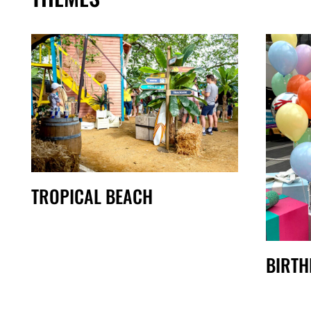
TROPICAL BEACH
BIRTH