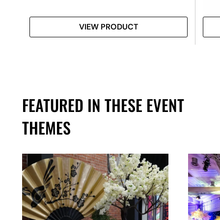
VIEW PRODUCT
FEATURED IN THESE EVENT
THEMES