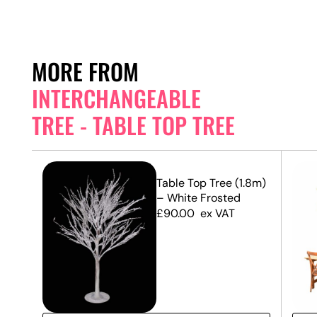
MORE FROM
INTERCHANGEABLE
TREE - TABLE TOP TREE
.8m)
Table Top Tree (1.8m)
– White Frosted
£
90.00
ex VAT