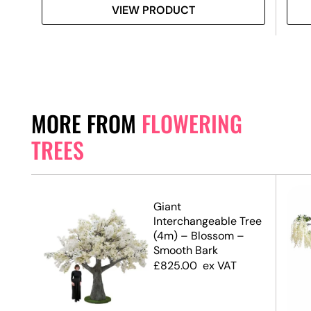
VIEW PRODUCT
MORE FROM
FLOWERING
TREES
op
Giant
Interchangeable Tree
(4m) – Blossom –
Smooth Bark
£
825.00
ex VAT