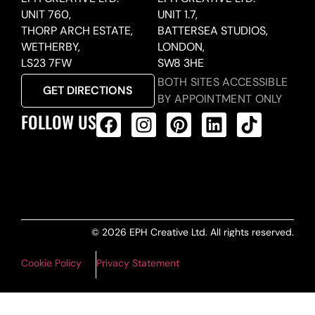
UNIT 760,
UNIT 1.7,
THORP ARCH ESTATE,
BATTERSEA STUDIOS,
WETHERBY,
LONDON,
LS23 7FW
SW8 3HE
BOTH SITES ACCESSIBLE
GET DIRECTIONS
BY APPOINTMENT ONLY
FOLLOW US
ALL PRODUCTS FEED
© 2026 EPH Creative Ltd. All rights reserved.
Cookie Policy
Privacy Statement