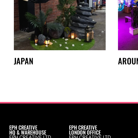
JAPAN
AROU
EPH CREATIVE
EPH CREATIVE
HQ & WAREHOUSE
LONDON OFFICE
EPH CREATIVE LTD.
EPH CREATIVE LTD.