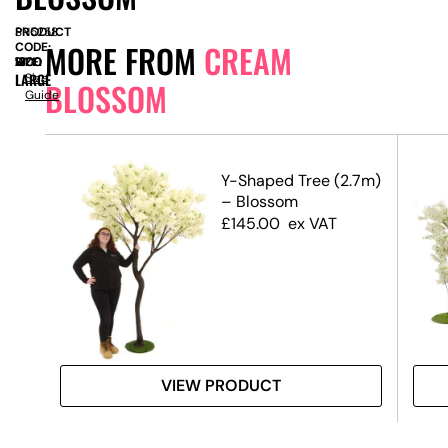
PRODUCT
SN5258
MORE FROM
CREAM
CODE:
SIZE:
W
1300
x
D
1300
x
H
1700
LARGE
Size
BLOSSOM
Guide
.5m)
Y-Shaped Tree (2.7m)
– Blossom
£
145.00
ex VAT
VIEW PRODUCT