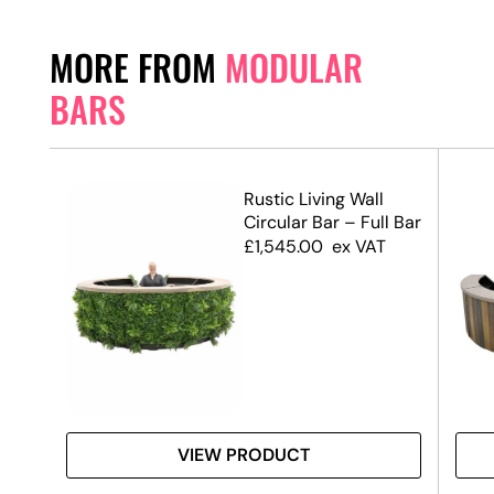
MORE FROM
MODULAR
BARS
Rustic Living Wall
f
Circular Bar – Full Bar
£
1,545.00
ex VAT
VIEW PRODUCT