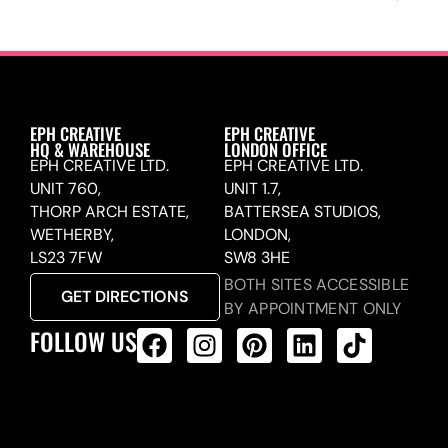
EPH CREATIVE
EPH CREATIVE
HQ & WAREHOUSE
LONDON OFFICE
EPH CREATIVE LTD.
EPH CREATIVE LTD.
UNIT 760,
UNIT 1.7,
THORP ARCH ESTATE,
BATTERSEA STUDIOS,
WETHERBY,
LONDON,
LS23 7FW
SW8 3HE
BOTH SITES ACCESSIBLE
GET DIRECTIONS
BY APPOINTMENT ONLY
FOLLOW US
ALL PRODUCTS FEED