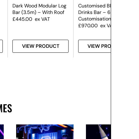
Dark Wood Modular Log
Customised Black
Bar (3.5m) – With Roof
Drinks Bar – 6m (Front
Customisation Only)
£
445.00
ex VAT
£
970.00
ex VAT
VIEW PRODUCT
VIEW PRODUCT
MES