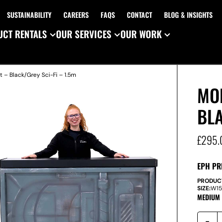
SUSTAINABILITY
CAREERS
FAQS
CONTACT
BLOG & INSIGHTS
CT RENTALS
OUR SERVICES
OUR WORK
t – Black/Grey Sci-Fi – 1.5m
MO
BLA
£
295.
EPH PR
PRODUC
SIZE:
W
1
MEDIUM