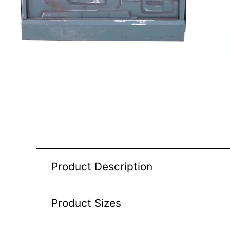
Product Description
Product Sizes