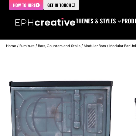
HOW TO HIRE
GET IN TOUCH
THEMES & STYLES
PRODU
Home
/
Furniture
/
Bars, Counters and Stalls
/
Modular Bars
/ Modular Bar Uni