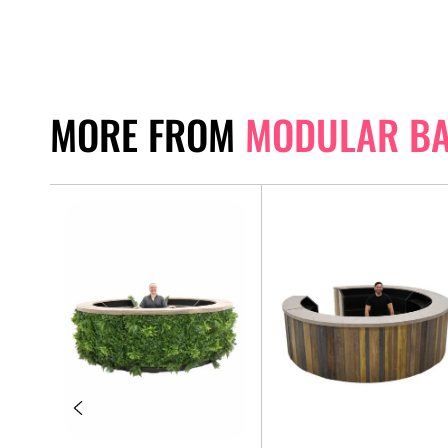
MORE FROM
MODULAR B