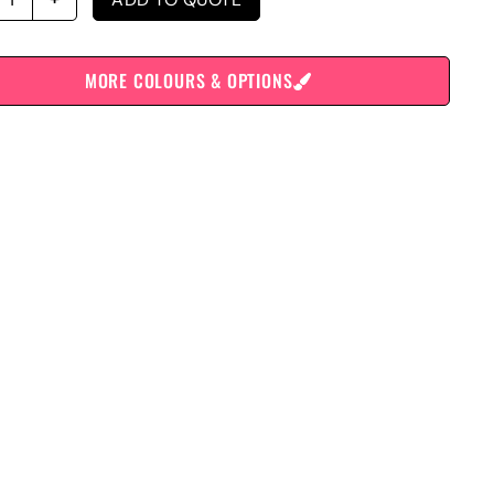
MORE COLOURS & OPTIONS