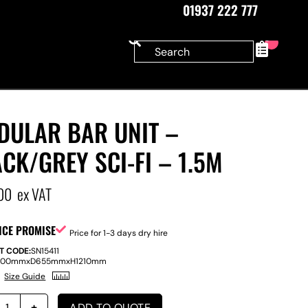
01937 222 777
0
DULAR BAR UNIT –
CK/GREY SCI-FI – 1.5M
00
ex VAT
ICE PROMISE
Price for 1-3 days dry hire
T CODE:
SN15411
500mm
x
D
655mm
x
H
1210mm
Size Guide
ADD TO QUOTE