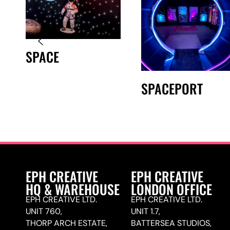
SPACE
SPACEPORT
EPH CREATIVE
EPH CREATIVE
HQ & WAREHOUSE
LONDON OFFICE
EPH CREATIVE LTD.
EPH CREATIVE LTD.
UNIT 760,
UNIT 1.7,
THORP ARCH ESTATE,
BATTERSEA STUDIOS,