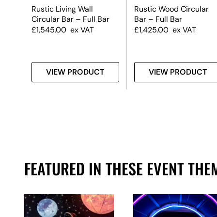
lar
Rustic Living Wall
Rustic Wood Circular
Circular Bar – Full Bar
Bar – Full Bar
£
1,545.00
ex VAT
£
1,425.00
ex VAT
T
VIEW PRODUCT
VIEW PRODUCT
FEATURED IN THESE EVENT THE