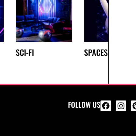
SCI-FI
SPACESHIP
FOLLOW US
ALL PRODU