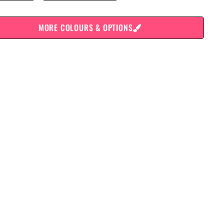
MORE COLOURS & OPTIONS