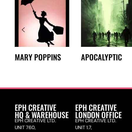
MARY POPPINS
APOCALYPTIC
EPH CREATIVE
EPH CREATIVE
HQ & WAREHOUSE
LONDON OFFICE
EPH CREATIVE LTD.
EPH CREATIVE LTD.
UNIT 760,
UNIT 1.7,