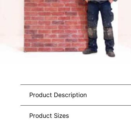
Product Description
Product Sizes