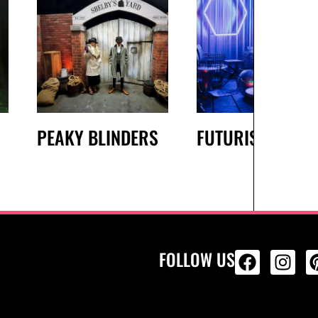
PEAKY BLINDERS
FUTURISTIC
FOLLOW US
ALL PRODU