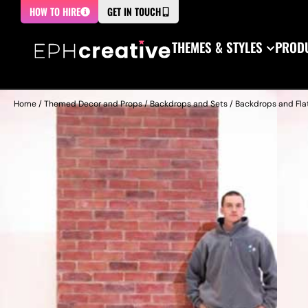
HOW TO HIRE
GET IN TOUCH
THEMES & STYLES
PRODU
Home
/
Themed Decor and Props
/
Backdrops and Sets
/
Backdrops and Fla