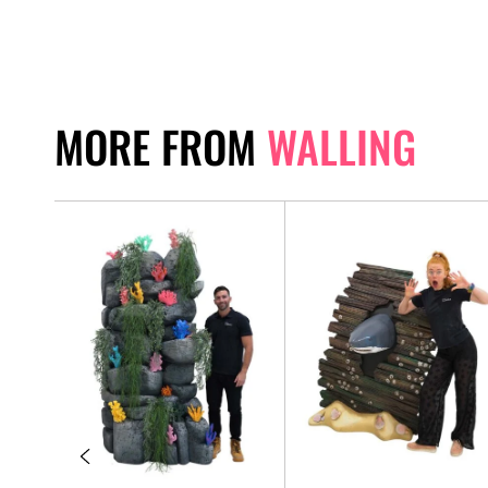
MORE FROM
WALLING