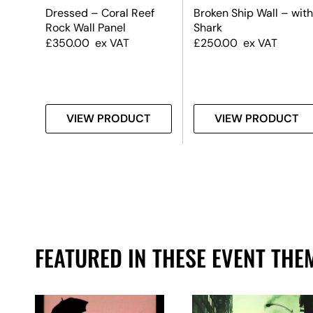
ect
Dressed – Coral Reef
Broken Ship Wall – with
rop
Rock Wall Panel
Shark
dium
£
350.00
ex VAT
£
250.00
ex VAT
T
VIEW PRODUCT
VIEW PRODUCT
FEATURED IN THESE EVENT THE