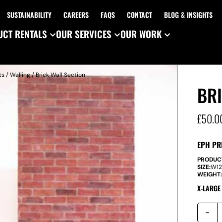
SUSTAINABILITY
CAREERS
FAQS
CONTACT
BLOG & INSIGHTS
CT RENTALS
OUR SERVICES
OUR WORK
ts
/
Walling
/ Brick Wall Section
BRI
£
50.0
EPH PR
PRODUC
SIZE:
W
1
WEIGHT
X-LARGE