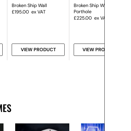
Broken Ship Wall
Broken Ship Wall – With
Porthole
£
195.00
ex VAT
£
225.00
ex VAT
VIEW PRODUCT
VIEW PRODUCT
MES