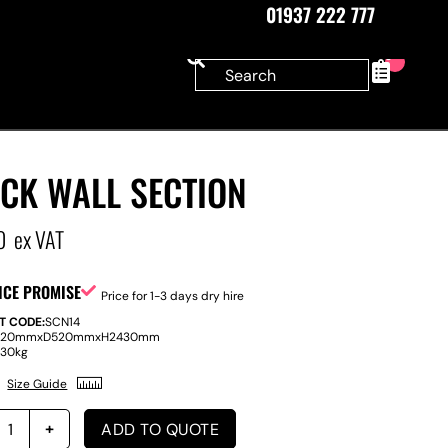
01937 222 777
0
CK WALL SECTION
0
ex VAT
ICE PROMISE
Price for 1-3 days dry hire
T CODE:
SCN14
220mm
x
D
520mm
x
H
2430mm
:
30kg
Size Guide
ADD TO QUOTE